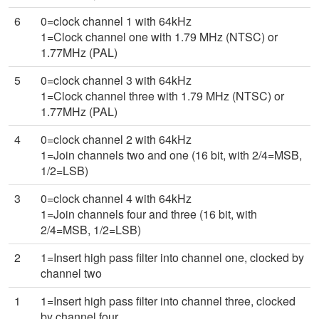
6
0=clock channel 1 with 64kHz
1=Clock channel one with 1.79 MHz (NTSC) or
1.77MHz (PAL)
5
0=clock channel 3 with 64kHz
1=Clock channel three with 1.79 MHz (NTSC) or
1.77MHz (PAL)
4
0=clock channel 2 with 64kHz
1=Join channels two and one (16 bit, with 2/4=MSB,
1/2=LSB)
3
0=clock channel 4 with 64kHz
1=Join channels four and three (16 bit, with
2/4=MSB, 1/2=LSB)
2
1=Insert high pass filter into channel one, clocked by
channel two
1
1=Insert high pass filter into channel three, clocked
by channel four