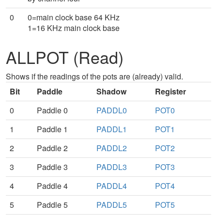
0
0=main clock base 64 KHz
1=16 KHz main clock base
ALLPOT (Read)
Shows if the readings of the pots are (already) valid.
Bit
Paddle
Shadow
Register
0
Paddle 0
PADDL0
POT0
1
Paddle 1
PADDL1
POT1
2
Paddle 2
PADDL2
POT2
3
Paddle 3
PADDL3
POT3
4
Paddle 4
PADDL4
POT4
5
Paddle 5
PADDL5
POT5