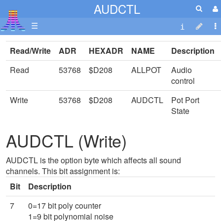
AUDCTL
☰
Read/Write
ADR
HEXADR
NAME
Description
Read
53768
$D208
ALLPOT
Audio
control
Write
53768
$D208
AUDCTL
Pot Port
State
AUDCTL (Write)
AUDCTL is the option byte which affects all sound
channels. This bit assignment is:
Bit
Description
7
0=17 bit poly counter
1=9 bit polynomial noise