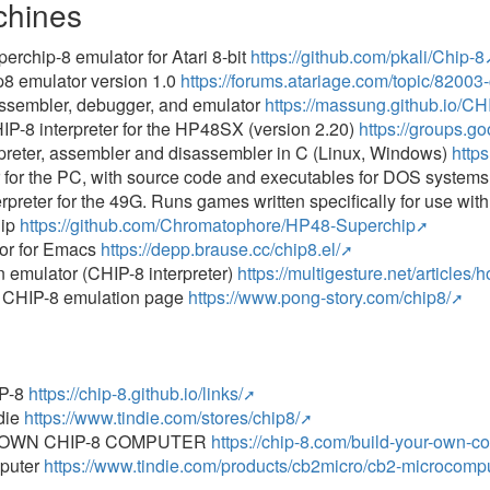
chines
erchip-8 emulator for Atari 8-bit
https://github.com/pkali/Chip-8
p8 emulator version 1.0
https://forums.atariage.com/topic/82003
assembler, debugger, and emulator
https://massung.github.io/CH
P-8 interpreter for the HP48SX (version 2.20)
https://groups.
preter, assembler and disassembler in C (Linux, Windows)
http
for the PC, with source code and executables for DOS systems
rpreter for the 49G. Runs games written specifically for use wi
hip
https://github.com/Chromatophore/HP48-Superchip
or for Emacs
https://depp.brause.cc/chip8.el/
n emulator (CHIP-8 interpreter)
https://multigesture.net/articles/
s CHIP-8 emulation page
https://www.pong-story.com/chip8/
P-8
https://chip-8.github.io/links/
die
https://www.tindie.com/stores/chip8/
 OWN CHIP-8 COMPUTER
https://chip-8.com/build-your-own-c
puter
https://www.tindie.com/products/cb2micro/cb2-microcompu