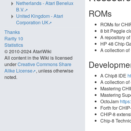
Netherlands - Atari Benelux
B.V.
ROMs
United Kingdom - Atari
Corporation UK
ROMs for CHI
8 bit Peggle c
Thanks
A repository o
Rarity 10
HP 48 Chip 
Statistics
A collection 
© 2010-2024 AtariWiki
All content in the Wiki is licensed
Developme
under
Creative Commons Share
Alike License
, unless otherwise
A Chip8 IDE
h
noted.
A collection o
Mastering CH
Mastering Su
OctoJam
https
Forth for CHIP
CHIP-8 extensi
Chip-8 Techni