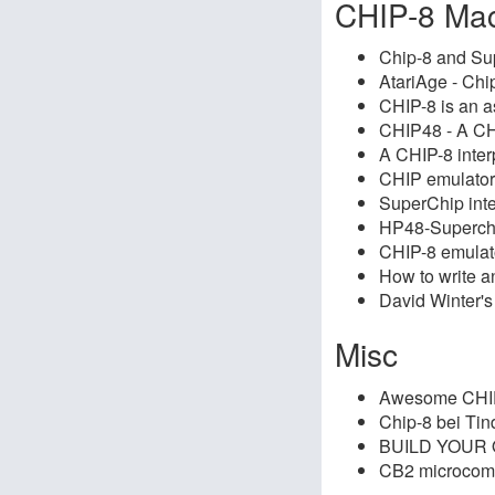
CHIP-8 Ma
Chip-8 and Sup
AtariAge - Chi
CHIP-8 is an 
CHIP48 - A CHI
A CHIP-8 inter
CHIP emulator 
SuperChip inte
HP48-Superc
CHIP-8 emulat
How to write a
David Winter'
Misc
Awesome CHI
Chip-8 bei Tin
BUILD YOUR
CB2 microcom