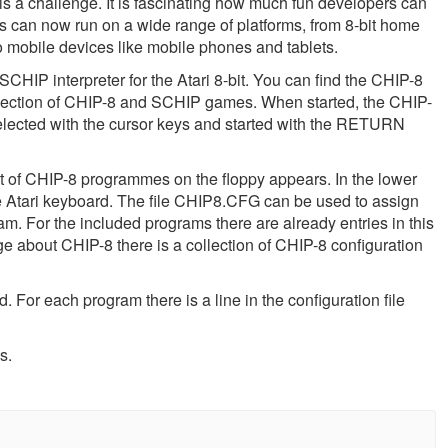
 a challenge. It is fascinating how much fun developers can
s can now run on a wide range of platforms, from 8-bit home
o mobile devices like mobile phones and tablets.
CHIP interpreter for the Atari 8-bit. You can find the CHIP-8
llection of CHIP-8 and SCHIP games. When started, the CHIP-
selected with the cursor keys and started with the RETURN
 of CHIP-8 programmes on the floppy appears. In the lower
he Atari keyboard. The file CHIP8.CFG can be used to assign
am. For the included programs there are already entries in this
ge about CHIP-8 there is a collection of CHIP-8 configuration
ed. For each program there is a line in the configuration file
s.