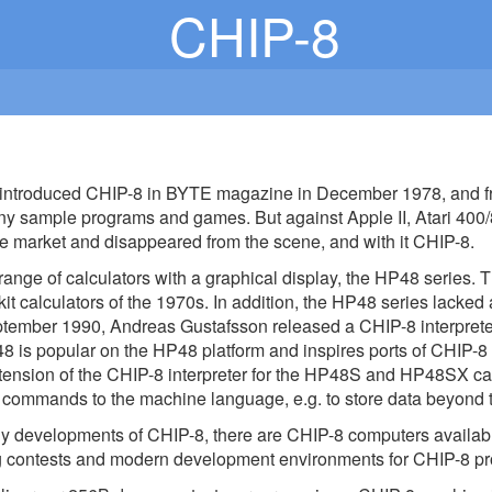
CHIP-8
introduced CHIP-8 in BYTE magazine in December 1978, and 
ny sample programs and games. But against Apple II, Atari
e market and disappeared from the scene, and with it CHIP-8.
range of calculators with a graphical display, the HP48 series. T
kit calculators of the 1970s. In addition, the HP48 series lack
tember 1990, Andreas Gustafsson released a CHIP-8 interpreter 
 is popular on the HP48 platform and inspires ports of CHIP-8 
tension of the CHIP-8 interpreter for the HP48S and HP48SX cal
mmands to the machine language, e.g. to store data beyond the 
y developments of CHIP-8, there are CHIP-8 computers availabl
 contests and modern development environments for CHIP-8 p