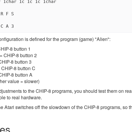
 1char 1c 1c 1c 1char

R F S

onfiguration is defined for the program (game) "Alien":
CHIP-8 button 1
= CHIP-8 button 2
 CHIP-8 button 3
 = CHIP-8 button C
 CHIP-8 button A
her value = slower)
justments to the CHIP-8 programs, you should test them on real A
ble to real hardware.
e Atari switches off the slowdown of the CHIP-8 programs, so 
es