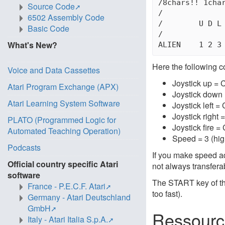
/8chars!! 1char
Source Code
/

6502 Assembly Code
/        U D L 
Basic Code
/

What's New?
Here the following c
Voice and Data Cassettes
Joystick up = 
Atari Program Exchange (APX)
Joystick down 
Atari Learning System Software
Joystick left =
Joystick right
PLATO (Programmed Logic for
Joystick fire =
Automated Teaching Operation)
Speed = 3 (hig
Podcasts
If you make speed ad
Official country specific Atari
not always transfera
software
The START key of th
France - P.E.C.F. Atari
too fast).
Germany - Atari Deutschland
GmbH
Ressourc
Italy - Atari Italia S.p.A.