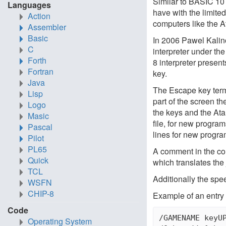
Similar to BASIC 10
Languages
have with the limite
Action
computers like the A
Assembler
Basic
In 2006 Pawel Kalino
C
interpreter under t
Forth
8 interpreter presen
Fortran
key.
Java
The Escape key term
Lisp
part of the screen t
Logo
the keys and the Ata
Masic
file, for new progra
Pascal
lines for new progr
Pilot
PL65
A comment in the confi
Quick
which translates the 
TCL
Additionally the spe
WSFN
CHIP-8
Example of an entry i
Code
/GAMENAME keyUP
Operating System