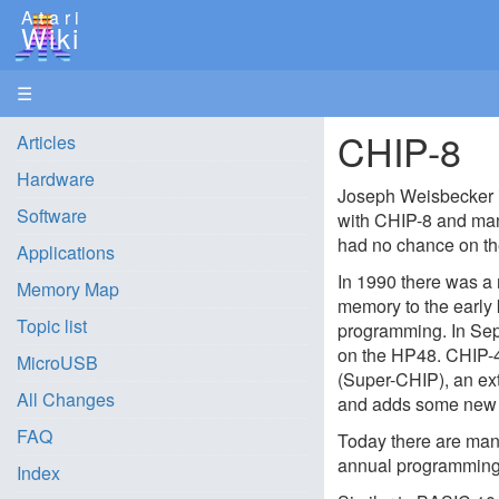
Atari
Wiki
☰
CHIP-8
Articles
Hardware
Joseph Weisbecker 
Software
with CHIP-8 and ma
had no chance on th
Applications
In 1990 there was a 
Memory Map
memory to the early 
Topic list
programming. In Sep
on the HP48. CHIP-48
MicroUSB
(Super-CHIP), an ex
All Changes
and adds some new co
FAQ
Today there are man
annual programming
Index