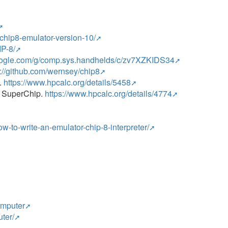
-chip8-emulator-version-10/
IP-8/
google.com/g/comp.sys.handhelds/c/zv7XZKIDS34
s://github.com/wernsey/chip8
.
https://www.hpcalc.org/details/5458
th SuperChip.
https://www.hpcalc.org/details/4774
how-to-write-an-emulator-chip-8-interpreter/
omputer
ter/