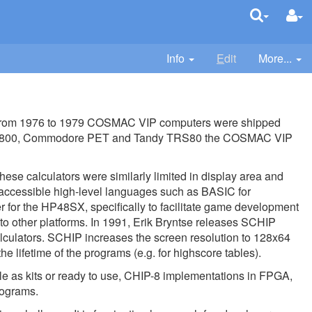
Info
E
dit
More...
from 1976 to 1979 COSMAC VIP computers were shipped
 400/800, Commodore PET and Tandy TRS80 the COSMAC VIP
hese calculators were similarly limited in display area and
ed accessible high-level languages such as BASIC for
for the HP48SX, specifically to facilitate game development
to other platforms. In 1991, Erik Bryntse releases SCHIP
culators. SCHIP increases the screen resolution to 128x64
lifetime of the programs (e.g. for highscore tables).
e as kits or ready to use, CHIP-8 implementations in FPGA,
rograms.