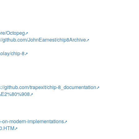
ore/Octopeg
://github.com/JohnEarnest/chip8Archive
kolay/chip-8
s://github.com/trapexit/chip-8_documentation
HIP%E2%80%908
ote-on-modern-implementations
H10.HTM