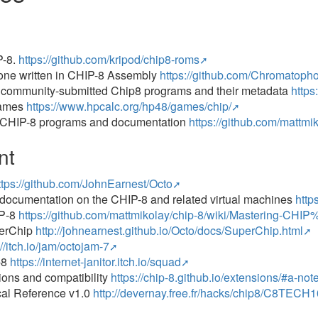
P-8.
https://github.com/kripod/chip8-roms
lone written in CHIP-8 Assembly
https://github.com/Chromatoph
f community-submitted Chip8 programs and their metadata
https
Games
https://www.hpcalc.org/hp48/games/chip/
of CHIP-8 programs and documentation
https://github.com/mattmi
nt
ttps://github.com/JohnEarnest/Octo
f documentation on the CHIP-8 and related virtual machines
http
IP‐8
https://github.com/mattmikolay/chip-8/wiki/Mastering-C
perChip
http://johnearnest.github.io/Octo/docs/SuperChip.html
://itch.io/jam/octojam-7
-8
https://internet-janitor.itch.io/squad
ons and compatibility
https://chip-8.github.io/extensions/#a-n
cal Reference v1.0
http://devernay.free.fr/hacks/chip8/C8TEC