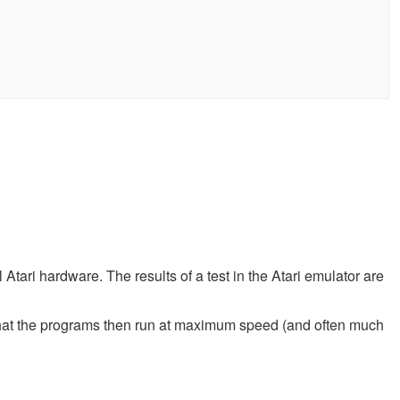
tari hardware. The results of a test in the Atari emulator are
that the programs then run at maximum speed (and often much