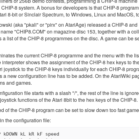
 liners or 256B demo contests, programming a CHIP-8 machine is
d CHIP-8 system. A bonus for developers is that CHIP-8 program
tari 8-bit or Sinclair Spectrum, to Windows, Linux and MacOS, t
wski (aka "pkali" or "pirx" on AtariAge) released a CHIP-8 and S
he name "CHIP8.COM" on magazine disc 153, together with a co
ts a list of the CHIP-8 programmes on the disc. A game can be 
inates the current CHIP-8 programme and the menu with the list
he interpreter shows the assignment of the CHIP-8 hex keys to t
ri joystick to the CHIP-8 keys individually for each CHIP-8 progr
ms a new configuration line has to be added. On the AtariWiki pa
ams and games.
guration file starts with a slash "/", the rest of the line is ignor
joystick functions of the Atari 8bit to the hex keys of the CHIP-8.
ed of the CHIP-8 program can be set to slow down too fast game
n the configuration file:
 kDOWN kL kR kF speed
