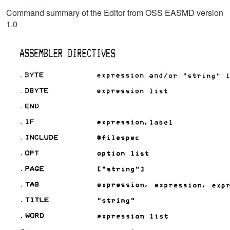
Command summary of the Editor from OSS EASMD version
1.0