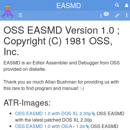
EASMD
☰
8
OSS EASMD Version 1.0 ;
Copyright (C) 1981 OSS,
Inc.
EASMD is an Editor Assembler and Debugger from OSS
provided on diskette.
Thank you so much Allan Bushman for providing us with
this rare to find program and manual! :-)
ATR-Images:
OSS EASMD 1.0 with DOS XL 2.30p
OSS EASMD
with the latest patched DOS XL 2.30p
OSS EASMD 1.0 with OS/A+ 1.2e
OSS EASMD