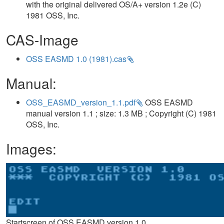
with the original delivered OS/A+ version 1.2e (C)
1981 OSS, Inc.
CAS-Image
OSS EASMD 1.0 (1981).cas
Manual:
OSS_EASMD_version_1.1.pdf
OSS EASMD
manual version 1.1 ; size: 1.3 MB ; Copyright (C) 1981
OSS, Inc.
Images:
Startscreen of OSS EASMD version 1.0