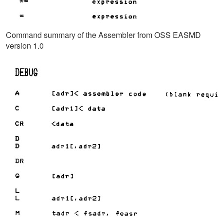
Command summary of the Assembler from OSS EASMD
version 1.0