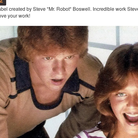
bel created by Steve "Mr. Robot" Boswell. Incredible work Steve
ove your work!