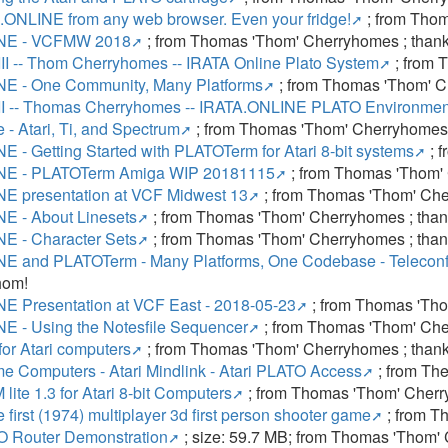
.ONLINE from any web browser. Even your fridge!
; from Thom
NE - VCFMW 2018
; from Thomas 'Thom' Cherryhomes ; than
II -- Thom Cherryhomes -- IRATA Online Plato System
; from 
E - One Community, Many Platforms
; from Thomas 'Thom' C
II -- Thomas Cherryhomes -- IRATA.ONLINE PLATO Environmen
 - Atari, Ti, and Spectrum
; from Thomas 'Thom' Cherryhomes 
 - Getting Started with PLATOTerm for Atari 8-bit systems
; 
NE - PLATOTerm Amiga WIP 20181115
; from Thomas 'Thom'
E presentation at VCF Midwest 13
; from Thomas 'Thom' Che
E - About Linesets
; from Thomas 'Thom' Cherryhomes ; tha
E - Character Sets
; from Thomas 'Thom' Cherryhomes ; tha
E and PLATOTerm - Many Platforms, One Codebase - Telecon
hom!
E Presentation at VCF East - 2018-05-23
; from Thomas 'Tho
E - Using the Notesfile Sequencer
; from Thomas 'Thom' Che
or Atari computers
; from Thomas 'Thom' Cherryhomes ; than
e Computers - Atari Mindlink - Atari PLATO Access
; from The
te 1.3 for Atari 8-bit Computers
; from Thomas 'Thom' Cherr
 first (1974) multiplayer 3d first person shooter game
; from T
 Router Demonstration
; size: 59.7 MB; from Thomas 'Thom'