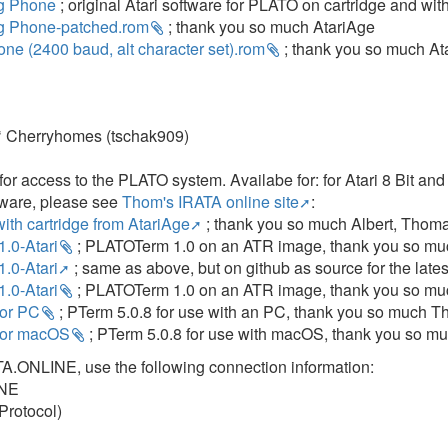
g Phone
; original Atari software for PLATO on cartridge and wi
g Phone-patched.rom
; thank you so much AtariAge
ne (2400 baud, alt character set).rom
; thank you so much At
 Cherryhomes (tschak909)
for access to the PLATO system. Availabe for: for Atari 8 Bit an
tware, please see
Thom's IRATA online site
:
th cartridge from AtariAge
; thank you so much Albert, Thom
.0-Atari
; PLATOTerm 1.0 on an ATR image, thank you so muc
.0-Atari
; same as above, but on github as source for the lates
.0-Atari
; PLATOTerm 1.0 on an ATR image, thank you so muc
for PC
; PTerm 5.0.8 for use with an PC, thank you so much Th
 for macOS
; PTerm 5.0.8 for use with macOS, thank you so mu
TA.ONLINE, use the following connection information:
INE
Protocol)