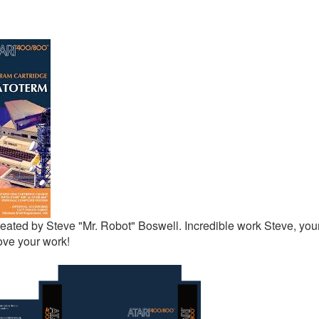
eated by Steve "Mr. Robot" Boswell. Incredible work Steve, your
ove your work!