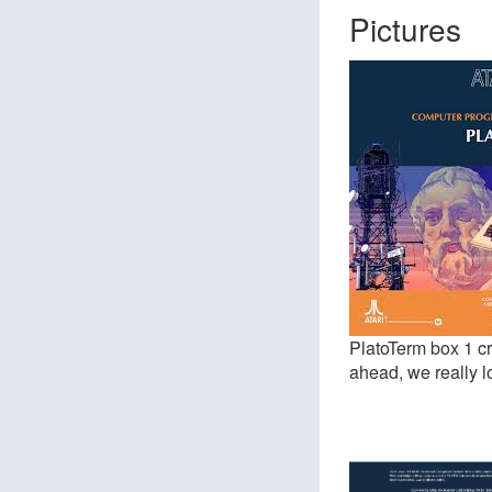
Pictures
PlatoTerm box 1 cr
ahead, we really l