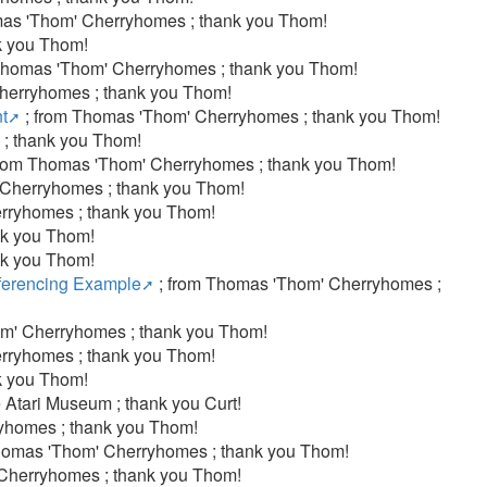
as 'Thom' Cherryhomes ; thank you Thom!
k you Thom!
Thomas 'Thom' Cherryhomes ; thank you Thom!
herryhomes ; thank you Thom!
t
; from Thomas 'Thom' Cherryhomes ; thank you Thom!
; thank you Thom!
from Thomas 'Thom' Cherryhomes ; thank you Thom!
 Cherryhomes ; thank you Thom!
rryhomes ; thank you Thom!
nk you Thom!
nk you Thom!
ferencing Example
; from Thomas 'Thom' Cherryhomes ;
m' Cherryhomes ; thank you Thom!
rryhomes ; thank you Thom!
k you Thom!
 Atari Museum ; thank you Curt!
yhomes ; thank you Thom!
homas 'Thom' Cherryhomes ; thank you Thom!
 Cherryhomes ; thank you Thom!