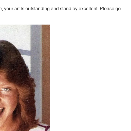
, your art is outstanding and stand by excellent. Please go