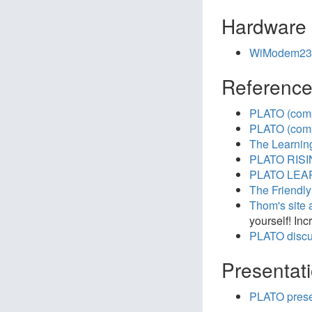
Hardware
WiModem23
Referenc
PLATO (comp
PLATO (comp
The Learnin
PLATO RISIN
PLATO LEAR
The Friendly
Thom's site 
yourself! In
PLATO discu
Presentat
PLATO prese