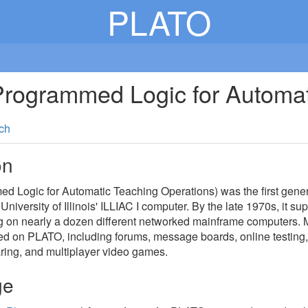
PLATO
rogrammed Logic for Automat
ch
on
Logic for Automatic Teaching Operations) was the first general
 University of Illinois' ILLIAC I computer. By the late 1970s, it 
g on nearly a dozen different networked mainframe computers.
ed on PLATO, including forums, message boards, online testing,
ring, and multiplayer video games.
ge