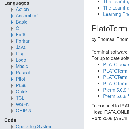
The Learnin
Languages
The Learnin
Action
Learning Pho
Assembler
Basic
PlatoTerm
C
Forth
by Thomas ‘Thom‘
Fortran
Java
Terminal software 
Lisp
For up to date sof
Logo
PLATO box wi
Masic
PLATOTerm 1
Pascal
PLATOTerm 1
Pilot
PLATOTerm 1
PL65
Pterm 5.0.8 
Quick
Pterm 5.0.8
TCL
WSFN
To connect to IRA
CHIP-8
Host: IRATA.ONL
Port: 8005 (ASCII 
Code
Operating System