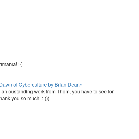
e
imania! :-)
Dawn of Cyberculture by Brian Dear
uch an oustanding work from Thom, you have to see for
hank you so much! :-)))