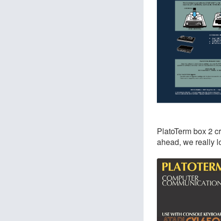
PlatoTerm box 2 cr
ahead, we really l