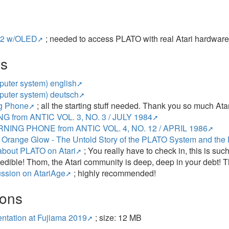
2 w/OLED
; needed to access PLATO with real Atari hardwar
es
uter system) english
uter system) deutsch
g Phone
; all the starting stuff needed. Thank you so much Atar
G from ANTIC VOL. 3, NO. 3 / JULY 1984
NING PHONE from ANTIC VOL. 4, NO. 12 / APRIL 1986
 Orange Glow - The Untold Story of the PLATO System and the 
about PLATO on Atari
; You really have to check in, this is s
credible! Thom, the Atari community is deep, deep in your debt! T
ssion on AtariAge
; highly recommended!
ions
ntation at Fujiama 2019
; size: 12 MB