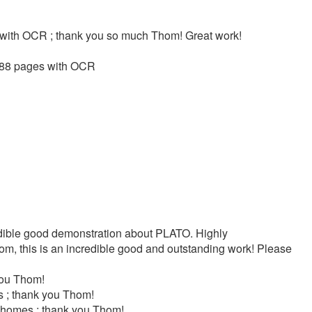
s with OCR ; thank you so much Thom! Great work!
 288 pages with OCR
dible good demonstration about PLATO. Highly
m, this is an incredible good and outstanding work! Please
you Thom!
 ; thank you Thom!
yhomes ; thank you Thom!