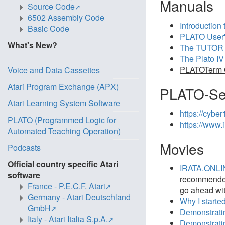
Manuals
Source Code
6502 Assembly Code
Introduction 
Basic Code
PLATO User'
What's New?
The TUTOR 
The Plato IV 
PLATOTerm C
Voice and Data Cassettes
Atari Program Exchange (APX)
PLATO-Se
Atari Learning System Software
https://cybe
PLATO (Programmed Logic for
https://www.i
Automated Teaching Operation)
Movies
Podcasts
Official country specific Atari
IRATA.ONLIN
software
recommended 
France - P.E.C.F. Atari
go ahead with
Germany - Atari Deutschland
Why I start
GmbH
Demonstrati
Italy - Atari Italia S.p.A.
Demonstratin