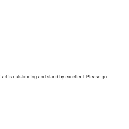
 art is outstanding and stand by excellent. Please go