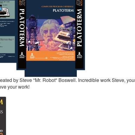
eated by Steve "Mr. Robot" Boswell. Incredible work Steve, your
ove your work!