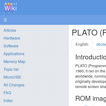
Atari
Wiki
☰
PLATO (P
Articles
Hardware
English
deuts
Software
Applications
Introducti
Memory Map
PLATO (Programmed 
Topic list
1960, it ran on the
worldwide, runnin
MicroUSB
originally develop
All Changes
remote screen sha
FAQ
ROM ima
Index