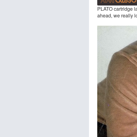
PLATO cartridge la
ahead, we really l