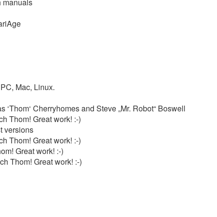
th manuals
ariAge
d PC, Mac, Linux.
as ‘Thom‘ Cherryhomes and Steve „Mr. Robot“ Boswell
h Thom! Great work! :-)
t versions
h Thom! Great work! :-)
om! Great work! :-)
ch Thom! Great work! :-)