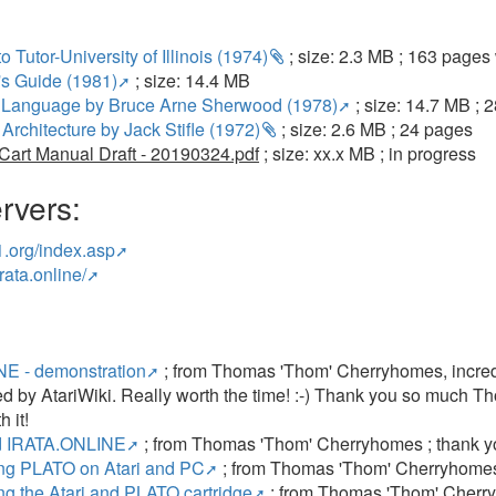
to Tutor-University of Illinois (1974)
; size: 2.3 MB ; 163 page
s Guide (1981)
; size: 14.4 MB
Language by Bruce Arne Sherwood (1978)
; size: 14.7 MB ;
Architecture by Jack Stifle (1972)
; size: 2.6 MB ; 24 pages
art Manual Draft - 20190324.pdf
; size: xx.x MB ; in progress
rvers:
r1.org/index.asp
rata.online/
E - demonstration
; from Thomas 'Thom' Cherryhomes, incre
by AtariWiki. Really worth the time! :-) Thank you so much Tho
 it!
ed IRATA.ONLINE
; from Thomas 'Thom' Cherryhomes ; thank 
ng PLATO on Atari and PC
; from Thomas 'Thom' Cherryhomes
g the Atari and PLATO cartridge
; from Thomas 'Thom' Cherr