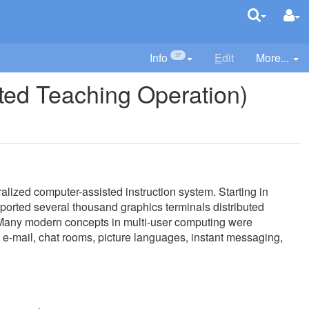
Info
E
dit
More...
37
ed Teaching Operation)
ized computer-assisted instruction system. Starting in
supported several thousand graphics terminals distributed
 Many modern concepts in multi-user computing were
 e-mail, chat rooms, picture languages, instant messaging,