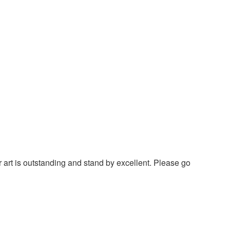
 art is outstanding and stand by excellent. Please go