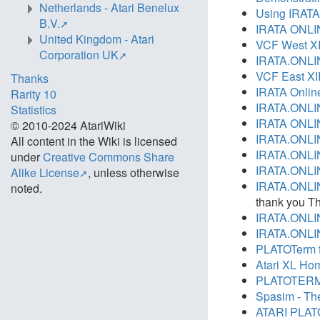
Netherlands - Atari Benelux
Using IRATA
B.V.
IRATA ONLI
United Kingdom - Atari
VCF West XI
Corporation UK
IRATA.ONLIN
VCF East XI
Thanks
IRATA Online
Rarity 10
IRATA.ONLINE
Statistics
IRATA ONLI
© 2010-2024 AtariWiki
IRATA.ONLIN
All content in the Wiki is licensed
IRATA.ONLIN
under
Creative Commons Share
IRATA.ONLIN
Alike License
, unless otherwise
IRATA.ONLIN
noted.
thank you T
IRATA.ONLIN
IRATA.ONLIN
PLATOTerm f
Atari XL Hom
PLATOTERM li
Spasim - The
ATARI PLATO