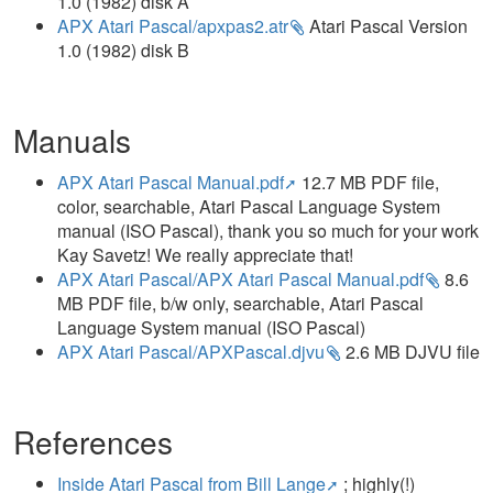
1.0 (1982) disk A
APX Atari Pascal/apxpas2.atr
Atari Pascal Version
1.0 (1982) disk B
Manuals
APX Atari Pascal Manual.pdf
12.7 MB PDF file,
color, searchable, Atari Pascal Language System
manual (ISO Pascal), thank you so much for your work
Kay Savetz! We really appreciate that!
APX Atari Pascal/APX Atari Pascal Manual.pdf
8.6
MB PDF file, b/w only, searchable, Atari Pascal
Language System manual (ISO Pascal)
APX Atari Pascal/APXPascal.djvu
2.6 MB DJVU file
References
Inside Atari Pascal from Bill Lange
; highly(!)