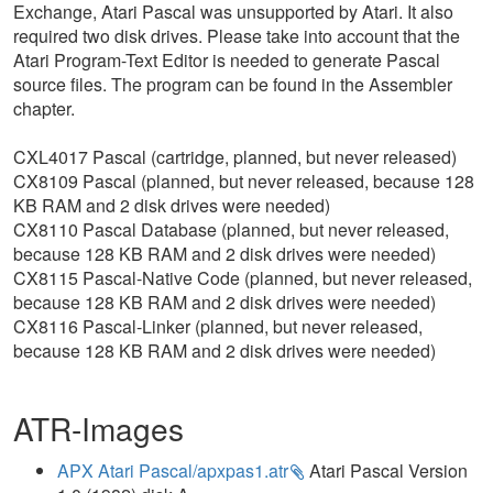
Exchange, Atari Pascal was unsupported by Atari. It also
required two disk drives. Please take into account that the
Atari Program-Text Editor is needed to generate Pascal
source files. The program can be found in the Assembler
chapter.
CXL4017 Pascal (cartridge, planned, but never released)
CX8109 Pascal (planned, but never released, because 128
KB RAM and 2 disk drives were needed)
CX8110 Pascal Database (planned, but never released,
because 128 KB RAM and 2 disk drives were needed)
CX8115 Pascal-Native Code (planned, but never released,
because 128 KB RAM and 2 disk drives were needed)
CX8116 Pascal-Linker (planned, but never released,
because 128 KB RAM and 2 disk drives were needed)
ATR-Images
APX Atari Pascal/apxpas1.atr
Atari Pascal Version