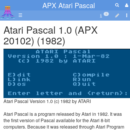
APX Atari Pascal
☰
5
Atari Pascal 1.0 (APX
20102) (1982)
Atari Pascal Version 1.0 (c) 1982 by ATARI
Atari Pascal is a program released by Atari in 1982. It was
the first version of Pascal available for the Atari 8-bit
computers. Because it was released through Atari Program