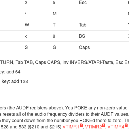
2
5
Esc
/
M
W
T
Tab
<
8
BS
S
G
Caps
URN, Tab TAB, Caps CAPS, Inv INVERS/ATARI-Taste, Esc 
Key: add 64
l key: add 128
rs (the AUDF registers above). You POKE any non-zero value here 
s resets all of the audio frequency dividers to their AUDF values
n they count down from the number you POKEd there to zero. Th
n 528 and 533 ($210 and $215)
VTIMR1
,
VTIMR2
,
VTIMR4