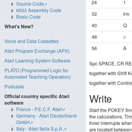
24
1
Source Code
6502 Assembly Code
32
inv
Basic Code
40
Q
What's New?
48
>
Voice and Data Cassettes
56
A
Atari Program Exchange (APX)
Atari Learning System Software
Spc SPACE, CR RET
PLATO (Programmed Logic for
together with Shift 
Automated Teaching Operation)
together with Contro
Podcasts
Write
Official country specific Atari
software
France - P.E.C.F. Atari
Start the POKEY time
Germany - Atari Deutschland
the calculations. Thi
GmbH
timer interrupts whe
Italy - Atari Italia S.p.A.
are located betwee