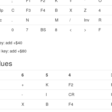
;
F1
F2
K
+
*
O
lp
C
F3
F4
B
X
Z
4
c
.
N
M
/
Inv
R
0
7
BS
8
<
>
F
Key: add +$40
l key: add +$80
lues
6
5
4
+
K
F2
-
I
CR
X
B
F4