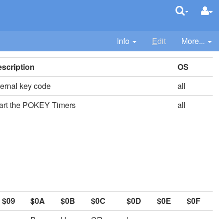
Info
E
dit
More...
scription
OS
ternal key code
all
art the POKEY Timers
all
$09
$0A
$0B
$0C
$0D
$0E
$0F