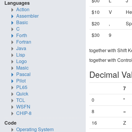
$00
L
J
Languages
Action
$10
V
He
Assembler
Basic
$20
,
Sp
C
$30
9
Forth
Fortran
Java
together with Shift 
Lisp
together with Contro
Logo
Masic
Decimal Va
Pascal
Pilot
PL65
7
Quick
0
*
TCL
WSFN
8
=
CHIP-8
Code
16
Z
Operating System