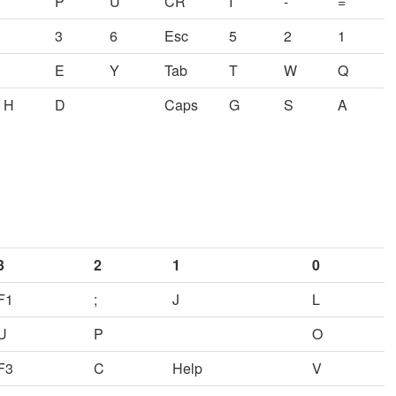
P
U
CR
I
-
=
3
6
Esc
5
2
1
E
Y
Tab
T
W
Q
H
D
Caps
G
S
A
3
2
1
0
F1
;
J
L
U
P
O
F3
C
Help
V