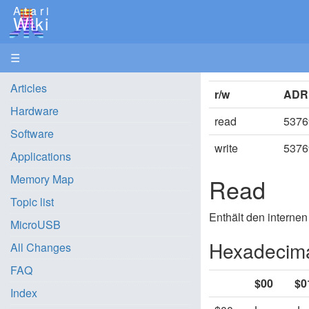
Atari
Wiki
☰
Articles
r/w
ADR
Hardware
read
5376
Software
write
5376
Applications
Memory Map
Read
Topic list
Enthält den internen
MicroUSB
Hexadecima
All Changes
FAQ
$00
$0
Index