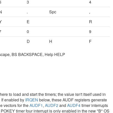
6
3
4
N
.
Spc
,
Y
E
R
7
0
9
D
H
F
Escape, BS BACKSPACE, Help HELP
to load and start the timers; the value isn't itself used in
. If enabled by
IRQEN
below, these AUDF registers generate
e vectors for the
AUDF1
,
AUDF2
and
AUDF4
timer interrupts
. POKEY timer four interrupt is only enabled in the new "B" OS