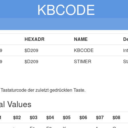
KBCODE
HEXADR
NAME
De
9
$D209
KBCODE
in
9
$D209
STIMER
St
 Tastaturcode der zuletzt gedrückten Taste.
l Values
1
$02
$03
$04
$05
$06
$07
$08