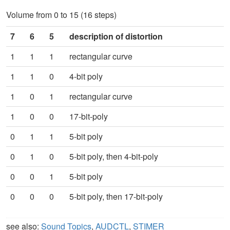
Volume from 0 to 15 (16 steps)
7
6
5
description of distortion
1
1
1
rectangular curve
1
1
0
4-bit poly
1
0
1
rectangular curve
1
0
0
17-bit-poly
0
1
1
5-bit poly
0
1
0
5-bit poly, then 4-bit-poly
0
0
1
5-bit poly
0
0
0
5-bit poly, then 17-bit-poly
see also:
Sound Topics
,
AUDCTL
,
STIMER