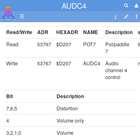
AUDC4
☰
Read/Write
ADR
HEXADR
NAME
Description
Read
53767
$D207
POT7
Pot/paddle
7
Write
53767
$D207
AUDC4
Audio
channel 4
control
Bit
Description
7,6,5
Distortion
4
Volume only
3,2,1,0
Volume