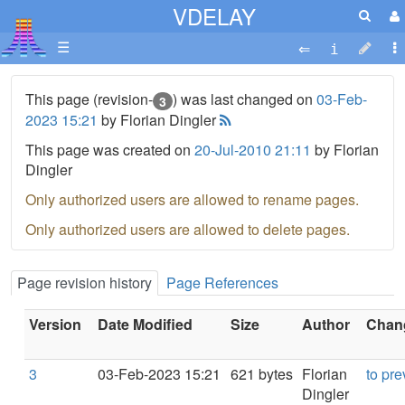
VDELAY
☰
This page (revision-
) was last changed on
03-Feb-
3
2023 15:21
by Florian Dingler
This page was created on
20-Jul-2010 21:11
by Florian
Dingler
Only authorized users are allowed to rename pages.
Only authorized users are allowed to delete pages.
Page revision history
Page References
Version
Date Modified
Size
Author
Chang
3
03-Feb-2023 15:21
621 bytes
Florian
to pre
Dingler