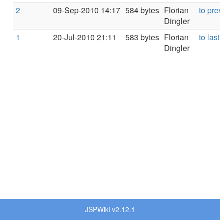
2
09-Sep-2010 14:17
584 bytes
Florian
to pre
Dingler
1
20-Jul-2010 21:11
583 bytes
Florian
to last
Dingler
JSPWiki v2.12.1