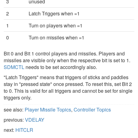
3
unused
2
Latch Triggers when =1
1
Turn on players when =1
0
Turn on missiles when =1
Bit 0 and Bit 1 control players and missiles. Players and
missiles are visible only when the respective bit is set to 1.
SDMCTL
needs to be set accordingly also.
"Latch Triggers" means that triggers of sticks and paddles
stay in "pressed state" once pressed. To reset this, set Bit 2
to 0. This is valid for all triggers and cannot be set for single
triggers only.
see also:
Player Missile Topics
,
Controller Topics
previous:
VDELAY
next:
HITCLR