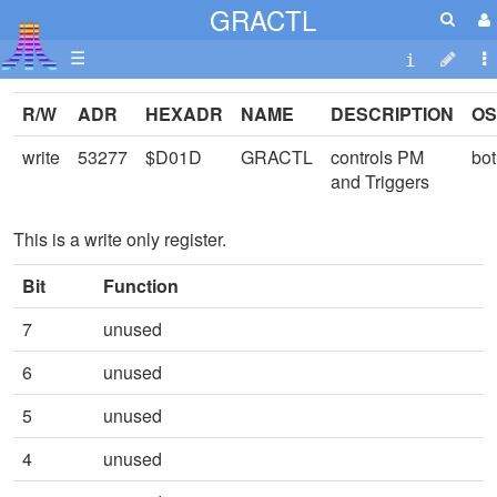
GRACTL
☰
R/W
ADR
HEXADR
NAME
DESCRIPTION
OS
write
53277
$D01D
GRACTL
controls PM
bo
and Triggers
This is a write only register.
Bit
Function
7
unused
6
unused
5
unused
4
unused