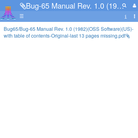
Bug-65 Manual Rev. 1.0 (1982)(OSS Software)(US)-with table of contents-Original-last 13 pages missing.pdf
☰
Bug65/Bug-65 Manual Rev. 1.0 (1982)(OSS Software)(US)-
with table of contents-Original-last 13 pages missing.pdf