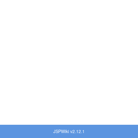
JSPWiki v2.12.1