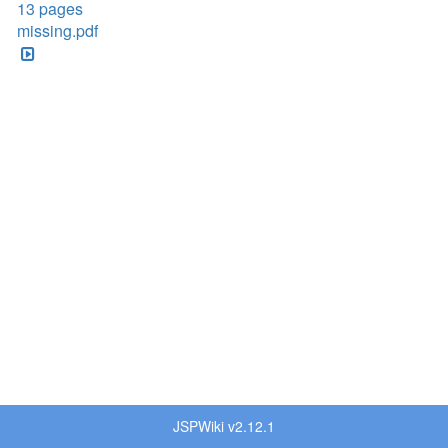
13 pages
missing.pdf
JSPWiki v2.12.1