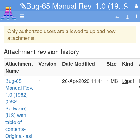
Bug-65 Manual Rev. 1.0 (1982)(OSS Software)(US)-with table of contents-Original-last 13 pages missing.pdf
☰
Only authorized users are allowed to upload new
attachments.
Attachment revision history
Attachment
Version
Date Modified
Size
Kind
Name
Bug-65
1
26-Apr-2020 11:41
1 MB
pdf
Manual Rev.
1.0 (1982)
(OSS
Software)
(US)-with
table of
contents-
Original-last