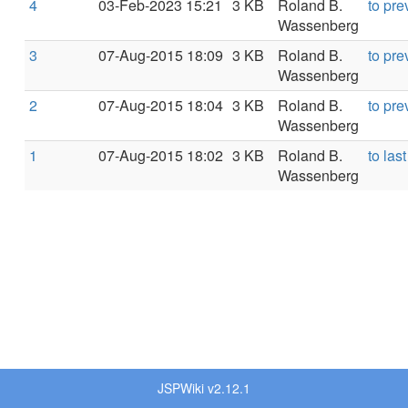
4
03-Feb-2023 15:21
3 KB
Roland B.
to pre
Wassenberg
3
07-Aug-2015 18:09
3 KB
Roland B.
to pre
Wassenberg
2
07-Aug-2015 18:04
3 KB
Roland B.
to pre
Wassenberg
1
07-Aug-2015 18:02
3 KB
Roland B.
to last
Wassenberg
JSPWiki v2.12.1