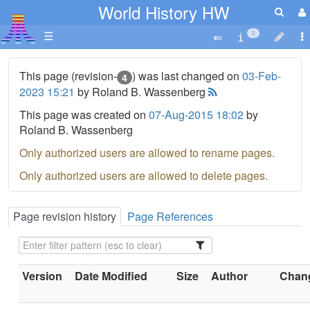
World History HW
☰
2
This page (revision-
) was last changed on
03-Feb-
4
2023 15:21
by Roland B. Wassenberg
This page was created on
07-Aug-2015 18:02
by
Roland B. Wassenberg
Only authorized users are allowed to rename pages.
Only authorized users are allowed to delete pages.
Page revision history
Page References
Version
Date Modified
Size
Author
Chang