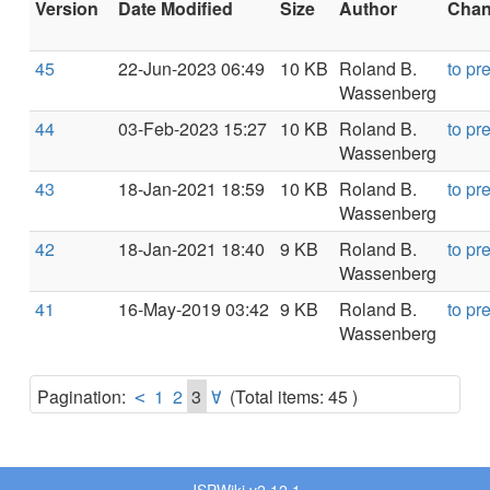
Version
Date Modified
Size
Author
Chang
45
22-Jun-2023 06:49
10 KB
Roland B.
to pr
Wassenberg
44
03-Feb-2023 15:27
10 KB
Roland B.
to pr
Wassenberg
43
18-Jan-2021 18:59
10 KB
Roland B.
to pr
Wassenberg
42
18-Jan-2021 18:40
9 KB
Roland B.
to pr
Wassenberg
41
16-May-2019 03:42
9 KB
Roland B.
to pr
Wassenberg
Pagination:
1
2
3
(Total items: 45 )