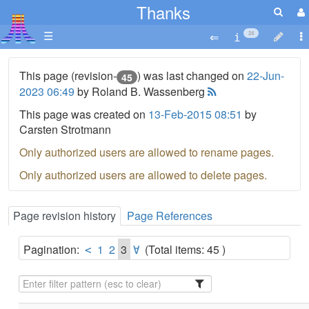
Thanks
☰
24
This page (revision-
) was last changed on
22-Jun-
45
2023 06:49
by Roland B. Wassenberg
This page was created on
13-Feb-2015 08:51
by
Carsten Strotmann
Only authorized users are allowed to rename pages.
Only authorized users are allowed to delete pages.
Page revision history
Page References
Pagination:
1
2
3
(Total items: 45 )