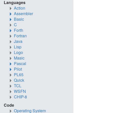
Languages
Action
Assembler
Basic
C
Forth
Fortran
Java
Lisp
Logo
Masic
Pascal
Pilot
PL65
Quick
TCL
WSFN
CHIP-8
Code
Operating System