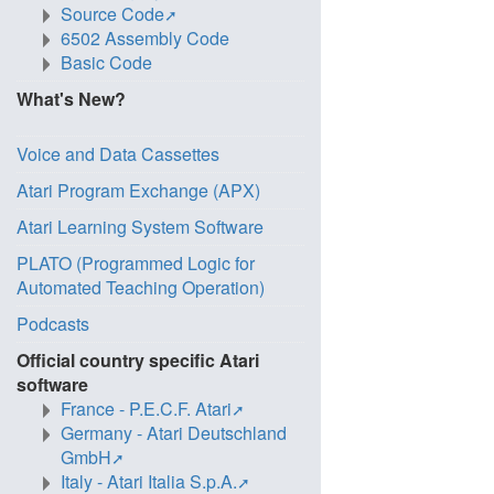
Source Code
6502 Assembly Code
Basic Code
What's New?
Voice and Data Cassettes
Atari Program Exchange (APX)
Atari Learning System Software
PLATO (Programmed Logic for
Automated Teaching Operation)
Podcasts
Official country specific Atari
software
France - P.E.C.F. Atari
Germany - Atari Deutschland
GmbH
Italy - Atari Italia S.p.A.