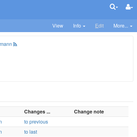
View
Info
E
dit
More...
tmann
Changes ...
Change note
n
to previous
n
to last