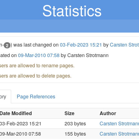
Statistics
n-
) was last changed on
03-Feb-2023 15:21
by
Carsten Stro
2
eated on
09-Mar-2010 07:58
by Carsten Strotmann
sers are allowed to rename pages.
sers are allowed to delete pages.
ory
Page References
Date Modified
Size
Author
03-Feb-2023 15:21
203 bytes
Carsten Strotman
09-Mar-2010 07:58
155 bytes
Carsten Strotman