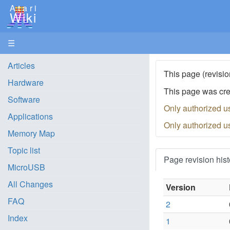
Atari
Wiki
☰
Articles
This page (revisio
Hardware
This page was cr
Software
Only authorized u
Applications
Only authorized u
Memory Map
Topic list
Page revision hist
MicroUSB
All Changes
Version
FAQ
2
Index
1