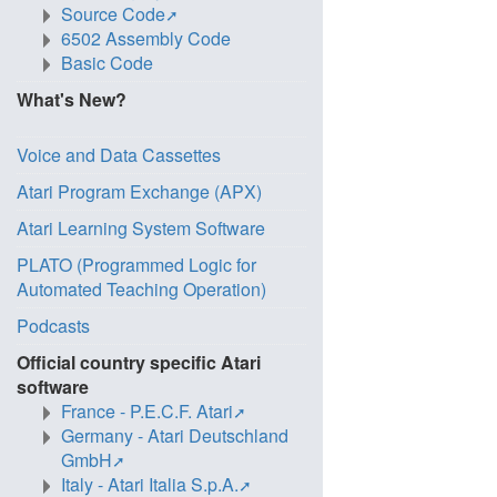
Source Code
6502 Assembly Code
Basic Code
What's New?
Voice and Data Cassettes
Atari Program Exchange (APX)
Atari Learning System Software
PLATO (Programmed Logic for
Automated Teaching Operation)
Podcasts
Official country specific Atari
software
France - P.E.C.F. Atari
Germany - Atari Deutschland
GmbH
Italy - Atari Italia S.p.A.