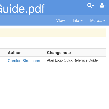
uide.pdf
View
Info
More...
Author
Change note
Carsten Strotmann
Atari Logo Quick Refernce Guide