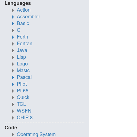
Languages
Action
Assembler
Basic
C
Forth
Fortran
Java
Lisp
Logo
Masic
Pascal
Pilot
PL65
Quick
TCL
WSFN
CHIP-8
Code
Operating System