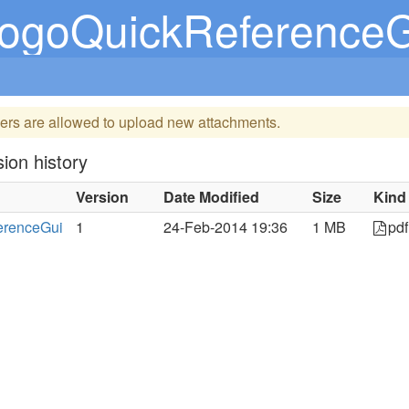
LogoQuickReferenceG
ers are allowed to upload new attachments.
ion history
Version
Date Modified
Size
Kind
erenceGui
1
24-Feb-2014 19:36
1 MB
pdf