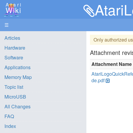
Atari
Atari
Wiki
☰
Articles
Only authorized us
Hardware
Attachment revis
Software
Attachment Name
Applications
AtariLogoQuickRef
Memory Map
de.pdf
Topic list
MicroUSB
All Changes
FAQ
Index