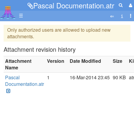
Pascal Documentation.atr
☰
Only authorized users are allowed to upload new
attachments.
Attachment revision history
Attachment
Version
Date Modified
Size
K
Name
Pascal
1
16-Mar-2014 23:45
90 KB
at
Documentation.atr