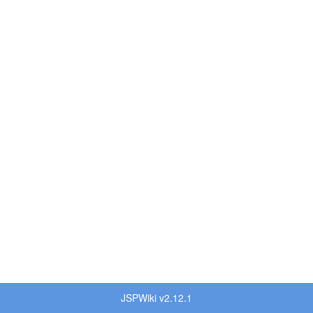
JSPWiki v2.12.1