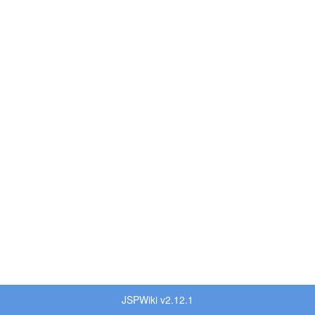
JSPWiki v2.12.1