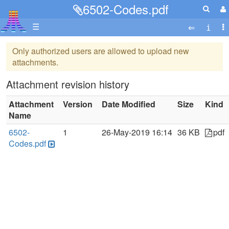
6502-Codes.pdf
☰
Only authorized users are allowed to upload new
attachments.
Attachment revision history
Attachment
Version
Date Modified
Size
Kind
Name
6502-
1
26-May-2019 16:14
36 KB
pdf
Codes.pdf