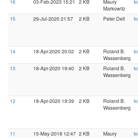
16
03-Feb-2023 15:21
2 KB
Maury
t
Markowitz
15
29-Jul-2020 21:57
2 KB
Peter Dell
t
14
18-Apr-2020 20:02
2 KB
Roland B.
t
Wassenberg
13
18-Apr-2020 19:40
2 KB
Roland B.
t
Wassenberg
12
18-Apr-2020 19:39
2 KB
Roland B.
t
Wassenberg
11
15-May-2018 12:47
2 KB
Maury
t