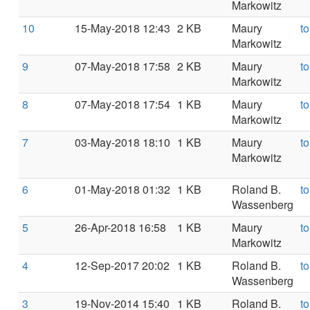
Markowitz
10
15-May-2018 12:43
2 KB
Maury
t
Markowitz
9
07-May-2018 17:58
2 KB
Maury
t
Markowitz
8
07-May-2018 17:54
1 KB
Maury
t
Markowitz
7
03-May-2018 18:10
1 KB
Maury
t
Markowitz
6
01-May-2018 01:32
1 KB
Roland B.
t
Wassenberg
5
26-Apr-2018 16:58
1 KB
Maury
t
Markowitz
4
12-Sep-2017 20:02
1 KB
Roland B.
t
Wassenberg
3
19-Nov-2014 15:40
1 KB
Roland B.
t