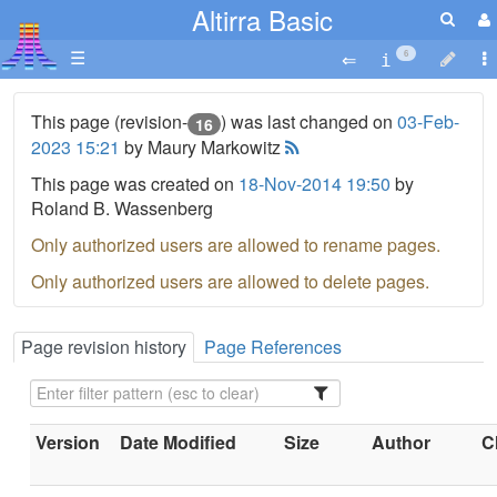
Altirra Basic
☰
6
This page (revision-
) was last changed on
03-Feb-
16
2023 15:21
by Maury Markowitz
This page was created on
18-Nov-2014 19:50
by
Roland B. Wassenberg
Only authorized users are allowed to rename pages.
Only authorized users are allowed to delete pages.
Page revision history
Page References
Version
Date Modified
Size
Author
C