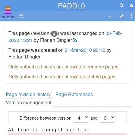
PADDL0
☰
This page (revision-
) was last changed on
03-Feb-
4
2023 15:21
by Florian Dingler
This page was created on
21-Mar-2010 20:12
by
Florian Dingler
Only authorized users are allowed to rename pages.
Only authorized users are allowed to delete pages.
Page revision history
Page References
Version management
Difference between version
and
At line 11 changed one line