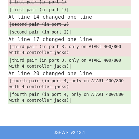
|first pair (in port 1)
|first pair (in port 1)|
At line 14 changed one line
|second pair (in port 2)
|second pair (in port 2)|
At line 17 changed one line
|third pair (in port 3, only on ATARI 400/800
with 4 controller jacks)
|third pair (in port 3, only on ATARI 400/800
with 4 controller jacks)|
At line 20 changed one line
|fourth pair (in port 4, only on ATARI 400/800
with 4 controller jacks)
|fourth pair (in port 4, only on ATARI 400/800
with 4 controller jacks)|
JSPWiki v2.12.1