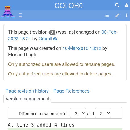
COLOR0
☰
This page (revision-
) was last changed on
03-Feb-
3
2023 15:21
by
Gromit
This page was created on
10-Mar-2010 18:12
by
Florian Dingler
Only authorized users are allowed to rename pages.
Only authorized users are allowed to delete pages.
Page revision history
Page References
Version management
Difference between version
and
At line 3 added 4 lines