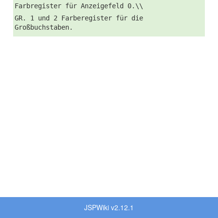
Farbregister für Anzeigefeld 0.\\
GR. 1 und 2 Farberegister für die
Großbuchstaben.
JSPWiki v2.12.1