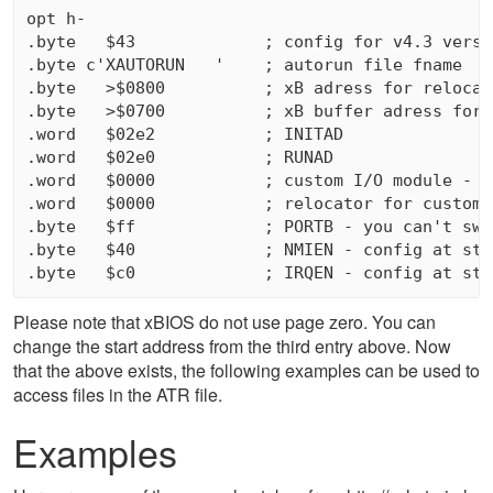
opt h-

.byte   $43             ; config for v4.3 versio
.byte c'XAUTORUN   '    ; autorun file fname

.byte   >$0800          ; xB adress for relocato
.byte   >$0700          ; xB buffer adress for r
.word   $02e2           ; INITAD

.word   $02e0           ; RUNAD

.word   $0000           ; custom I/O module - $
.word   $0000           ; relocator for custom 
.byte   $ff             ; PORTB - you can't swi
.byte   $40             ; NMIEN - config at star
Please note that xBIOS do not use page zero. You can
change the start address from the third entry above. Now
that the above exists, the following examples can be used to
access files in the ATR file.
Examples