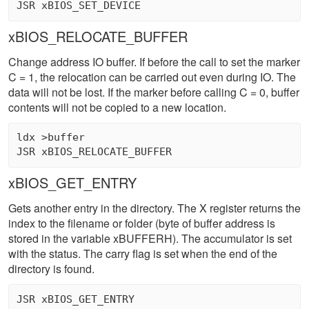
xBIOS_RELOCATE_BUFFER
Change address IO buffer. If before the call to set the marker
C = 1, the relocation can be carried out even during IO. The
data will not be lost. If the marker before calling C = 0, buffer
contents will not be copied to a new location.
ldx >buffer 

xBIOS_GET_ENTRY
Gets another entry in the directory. The X register returns the
index to the filename or folder (byte of buffer address is
stored in the variable xBUFFERH). The accumulator is set
with the status. The carry flag is set when the end of the
directory is found.