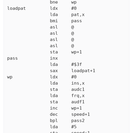
                bne     wp

loadpat         ldx     #0

                lda     pat,x

                bmi     pass

                asl     @

                asl     @

                asl     @

                asl     @

                sta     wp+1

pass            inx

                lda     #$3f

                sax     loadpat+1

wp              ldx     #0

                lda     ins,x

                sta     audc1

                lda     frq,x

                sta     audf1

                inc     wp+1

                dec     speed+1

                bpl     pass2

                lda     #5
