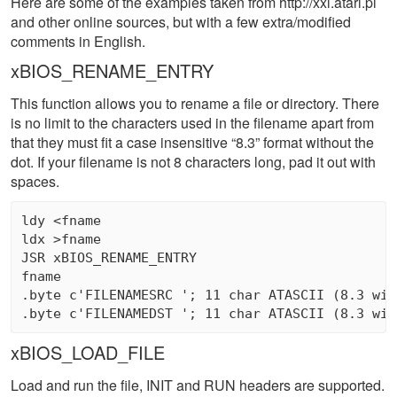
Here are some of the examples taken from http://xxl.atari.pl
and other online sources, but with a few extra/modified
comments in English.
xBIOS_RENAME_ENTRY
This function allows you to rename a file or directory. There
is no limit to the characters used in the filename apart from
that they must fit a case insensitive “8.3” format without the
dot. If your filename is not 8 characters long, pad it out with
spaces.
ldy <fname

ldx >fname 

JSR xBIOS_RENAME_ENTRY

fname 

.byte c'FILENAMESRC '; 11 char ATASCII (8.3 wit
xBIOS_LOAD_FILE
Load and run the file, INIT and RUN headers are supported.