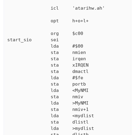
                icl     'atarihw.ah'

                opt     h+o+l+

                org     $c00

start_sio       sei

                lda     #$00

                sta     nmien

                sta     irqen

                sta     xIRQEN

                sta     dmactl

                lda     #$fe

                sta     portb

                lda     <MyNMI

                sta     nmiv

                lda     >MyNMI

                sta     nmiv+1

                lda     <mydlist

                sta     dlistl

                lda     >mydlist

                sta     dlisth
