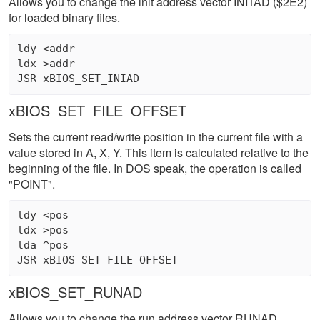
Allows you to change the init address vector INITAD ($2E2)
for loaded binary files.
ldy <addr

ldx >addr 

xBIOS_SET_FILE_OFFSET
Sets the current read/write position in the current file with a
value stored in A, X, Y. This item is calculated relative to the
beginning of the file. In DOS speak, the operation is called
"POINT".
ldy <pos 

ldx >pos 

lda ^pos 

xBIOS_SET_RUNAD
Allows you to change the run address vector RUNAD