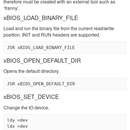
therefore must be created with an external tool such as
‘franny’.
xBIOS_LOAD_BINARY_FILE
Load and run the binary file from the current read/write
position. INIT and RUN headers are supported.
xBIOS_OPEN_DEFAULT_DIR
Opens the default directory.
xBIOS_SET_DEVICE
Change the IO device.
ldy <dev 

ldx >dev 
