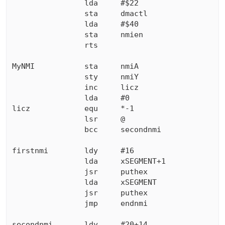
                lda     #$22

                sta     dmactl

                lda     #$40

                sta     nmien

                rts

MyNMI           sta     nmiA

                sty     nmiY

                inc     licz

                lda     #0

licz            equ     *-1

                lsr     @

                bcc     secondnmi

firstnmi        ldy     #16

                lda     xSEGMENT+1

                jsr     puthex

                lda     xSEGMENT

                jsr     puthex

                jmp     endnmi    

secondnmi       ldy     #20+14
