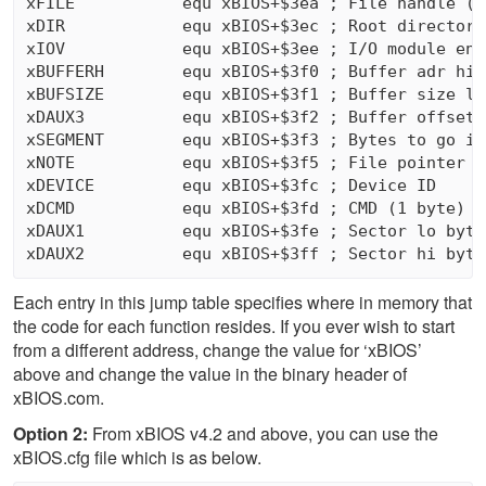
xFILE           equ xBIOS+$3ea ; File handle (2 
xDIR            equ xBIOS+$3ec ; Root directory
xIOV            equ xBIOS+$3ee ; I/O module ent
xBUFFERH        equ xBIOS+$3f0 ; Buffer adr hi 
xBUFSIZE        equ xBIOS+$3f1 ; Buffer size lo
xDAUX3          equ xBIOS+$3f2 ; Buffer offset (
xSEGMENT        equ xBIOS+$3f3 ; Bytes to go in
xNOTE           equ xBIOS+$3f5 ; File pointer (3
xDEVICE         equ xBIOS+$3fc ; Device ID

xDCMD           equ xBIOS+$3fd ; CMD (1 byte)

xDAUX1          equ xBIOS+$3fe ; Sector lo byte 
Each entry in this jump table specifies where in memory that
the code for each function resides. If you ever wish to start
from a different address, change the value for ‘xBIOS’
above and change the value in the binary header of
xBIOS.com.
Option 2:
From xBIOS v4.2 and above, you can use the
xBIOS.cfg file which is as below.