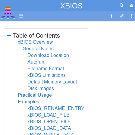
XBIOS
☰
Table of Contents
xBIOS Overview
General Notes
Download Location
Autorun
Filename Format
xBIOS Limitations
Default Memory Layout
Disk Images
Practical Usage
Examples
xBIOS_RENAME_ENTRY
xBIOS_LOAD_FILE
xBIOS_OPEN_FILE
xBIOS_LOAD_DATA
xBIOS_WRITE_DATA