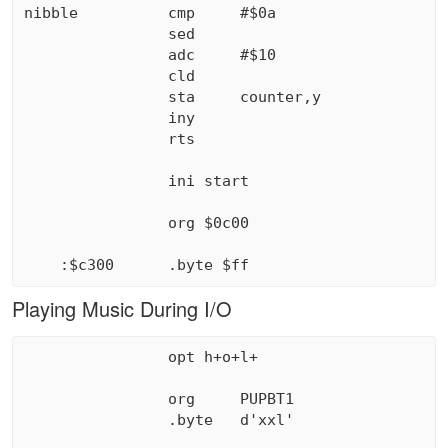
nibble          cmp     #$0a

                sed

                adc     #$10

                cld

                sta     counter,y

                iny

                rts

                ini start

                org $0c00

Playing Music During I/O
                opt h+o+l+

                org     PUPBT1

                .byte   d'xxl'                 