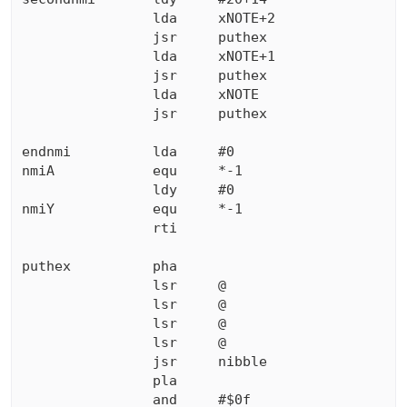
                lda     xNOTE+2

                jsr     puthex

                lda     xNOTE+1

                jsr     puthex

                lda     xNOTE

                jsr     puthex

endnmi          lda     #0

nmiA            equ     *-1

                ldy     #0

nmiY            equ     *-1

                rti

puthex          pha

                lsr     @

                lsr     @

                lsr     @

                lsr     @

                jsr     nibble

                pla

                and     #$0f
