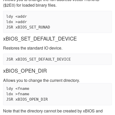
($2E0) for loaded binary files.
ldy <addr 

ldx >addr 

xBIOS_SET_DEFAULT_DEVICE
Restores the standard IO device.
xBIOS_OPEN_DIR
Allows you to change the current directory.
ldy <fname 

ldx >fname 

Note that the directory cannot be created by xBIOS and