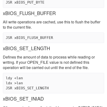
xBIOS_FLUSH_BUFFER
All write operations are cached, use this to flush the buffer
to the current file.
xBIOS_SET_LENGTH
Defines the amount of data to process while reading or
writing. If your OPEN_FILE value is not defined this
operation will be carried out until the end of the file.
ldy <len 

ldx >len 

xBIOS_SET_INIAD