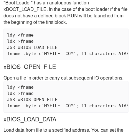
"Boot Loader" has an analogous function
xBOOT_LOAD_FILE. In the case of the boot loader if the file
does not have a defined block RUN will be launched from
the beginning of the first block.
ldy <fname 

ldx >fname 

JSR xBIOS_LOAD_FILE

xBIOS_OPEN_FILE
Open a file in order to carry out subsequent IO operations.
ldy <fname 

ldx >fname 

JSR xBIOS_OPEN_FILE

xBIOS_LOAD_DATA
Load data from file to a specified address. You can set the