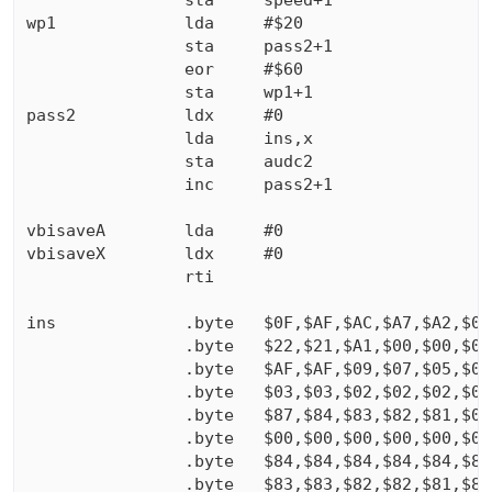
                sta     speed+1

wp1             lda     #$20

                sta     pass2+1

                eor     #$60

                sta     wp1+1

pass2           ldx     #0

                lda     ins,x

                sta     audc2

                inc     pass2+1

vbisaveA        lda     #0

vbisaveX        ldx     #0

                rti

ins             .byte   $0F,$AF,$AC,$A7,$A2,$00,
                .byte   $22,$21,$A1,$00,$00,$00,
                .byte   $AF,$AF,$09,$07,$05,$04,
                .byte   $03,$03,$02,$02,$02,$01,
                .byte   $87,$84,$83,$82,$81,$00,
                .byte   $00,$00,$00,$00,$00,$00,
                .byte   $84,$84,$84,$84,$84,$84,
                .byte   $83,$83,$82,$82,$81,$81,