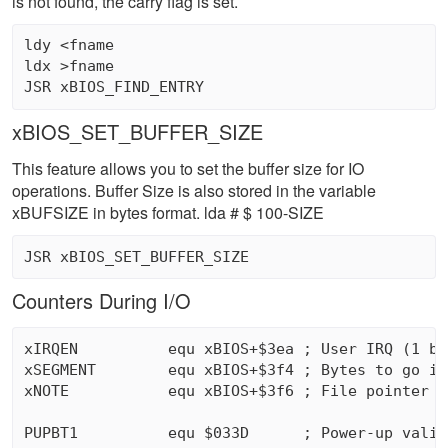
is not found, the carry flag is set.
ldy <fname 

ldx >fname 

xBIOS_SET_BUFFER_SIZE
This feature allows you to set the buffer size for IO
operations. Buffer Size is also stored in the variable
xBUFSIZE in bytes format. lda # $ 100-SIZE
Counters During I/O
xIRQEN          equ xBIOS+$3ea ; User IRQ (1 byt
xSEGMENT        equ xBIOS+$3f4 ; Bytes to go in
xNOTE           equ xBIOS+$3f6 ; File pointer (3
PUPBT1          equ $033D      ; Power-up valid