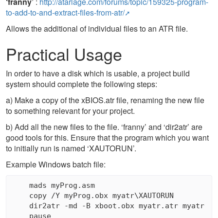
‘franny’
:
http://atariage.com/forums/topic/159325-program-
to-add-to-and-extract-files-from-atr/
Allows the additional of individual files to an ATR file.
Practical Usage
In order to have a disk which is usable, a project build
system should complete the following steps:
a) Make a copy of the xBIOS.atr file, renaming the new file
to something relevant for your project.
b) Add all the new files to the file. ‘franny’ and ‘dir2atr’ are
good tools for this. Ensure that the program which you want
to initially run is named ‘XAUTORUN’.
Example Windows batch file:
    mads myProg.asm

    copy /Y myProg.obx myatr\XAUTORUN

    dir2atr -md -B xboot.obx myatr.atr myatr
