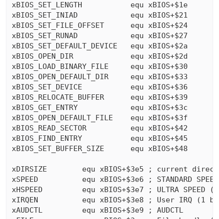
xBIOS_SET_LENGTH           equ xBIOS+$1e

xBIOS_SET_INIAD            equ xBIOS+$21

xBIOS_SET_FILE_OFFSET      equ xBIOS+$24

xBIOS_SET_RUNAD            equ xBIOS+$27

xBIOS_SET_DEFAULT_DEVICE   equ xBIOS+$2a

xBIOS_OPEN_DIR             equ xBIOS+$2d

xBIOS_LOAD_BINARY_FILE     equ xBIOS+$30

xBIOS_OPEN_DEFAULT_DIR     equ xBIOS+$33

xBIOS_SET_DEVICE           equ xBIOS+$36

xBIOS_RELOCATE_BUFFER      equ xBIOS+$39

xBIOS_GET_ENTRY            equ xBIOS+$3c

xBIOS_OPEN_DEFAULT_FILE    equ xBIOS+$3f

xBIOS_READ_SECTOR          equ xBIOS+$42

xBIOS_FIND_ENTRY           equ xBIOS+$45

xBIOS_SET_BUFFER_SIZE      equ xBIOS+$48

xDIRSIZE        equ xBIOS+$3e5 ; current direct
xSPEED          equ xBIOS+$3e6 ; STANDARD SPEED 
xHSPEED         equ xBIOS+$3e7 ; ULTRA SPEED (1 
xIRQEN          equ xBIOS+$3e8 ; User IRQ (1 byt
xAUDCTL         equ xBIOS+$3e9 ; AUDCTL
