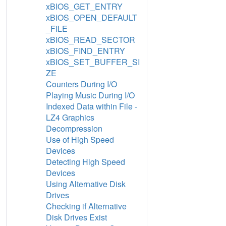
xBIOS_GET_ENTRY
xBIOS_OPEN_DEFAULT
_FILE
xBIOS_READ_SECTOR
xBIOS_FIND_ENTRY
xBIOS_SET_BUFFER_SI
ZE
Counters During I/O
Playing Music During I/O
Indexed Data within File -
LZ4 Graphics
Decompression
Use of High Speed
Devices
Detecting High Speed
Devices
Using Alternative Disk
Drives
Checking if Alternative
Disk Drives Exist