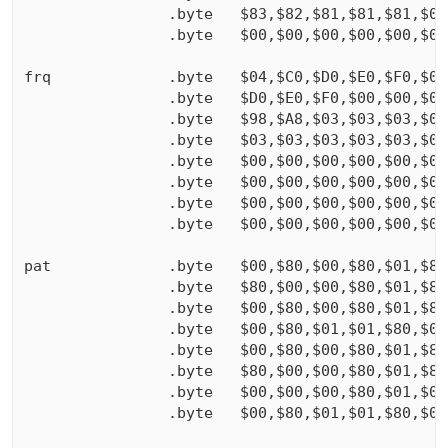
                .byte   $83,$82,$81,$81,$81,$00,
                .byte   $00,$00,$00,$00,$00,$00,
frq             .byte   $04,$C0,$D0,$E0,$F0,$00,
                .byte   $D0,$E0,$F0,$00,$00,$00,
                .byte   $98,$A8,$03,$03,$03,$03,
                .byte   $03,$03,$03,$03,$03,$03,
                .byte   $00,$00,$00,$00,$00,$00,
                .byte   $00,$00,$00,$00,$00,$00,
                .byte   $00,$00,$00,$00,$00,$00,
                .byte   $00,$00,$00,$00,$00,$00,
pat             .byte   $00,$80,$00,$80,$01,$80,
                .byte   $80,$00,$00,$80,$01,$80,
                .byte   $00,$80,$00,$80,$01,$80,
                .byte   $00,$80,$01,$01,$80,$00,
                .byte   $00,$80,$00,$80,$01,$80,
                .byte   $80,$00,$00,$80,$01,$80,
                .byte   $00,$00,$00,$80,$01,$00,
                .byte   $00,$80,$01,$01,$80,$00,