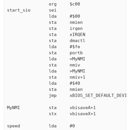
                org     $c00

start_sio       sei

                lda     #$00

                sta     nmien

                sta     irqen

                sta     xIRQEN

                sta     dmactl

                lda     #$fe

                sta     portb

                lda     <MyNMI

                sta     nmiv

                lda     >MyNMI

                sta     nmiv+1

                lda     #$40

                sta     nmien

                jmp     xBIOS_SET_DEFAULT_DEVIC
MyNMI           sta     vbisaveA+1

                stx     vbisaveX+1

speed           lda     #0
