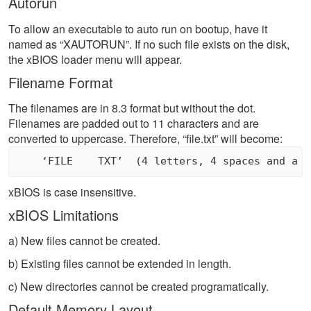
Autorun
To allow an executable to auto run on bootup, have it
named as “XAUTORUN”. If no such file exists on the disk,
the xBIOS loader menu will appear.
Filename Format
The filenames are in 8.3 format but without the dot.
Filenames are padded out to 11 characters and are
converted to uppercase. Therefore, “file.txt” will become:
xBIOS is case insensitive.
xBIOS Limitations
a) New files cannot be created.
b) Existing files cannot be extended in length.
c) New directories cannot be created programatically.
Default Memory Layout