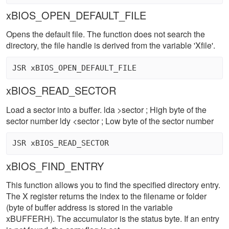
xBIOS_OPEN_DEFAULT_FILE
Opens the default file. The function does not search the
directory, the file handle is derived from the variable 'Xfile'.
xBIOS_READ_SECTOR
Load a sector into a buffer. lda >sector ; High byte of the
sector number ldy <sector ; Low byte of the sector number
xBIOS_FIND_ENTRY
This function allows you to find the specified directory entry.
The X register returns the index to the filename or folder
(byte of buffer address is stored in the variable
xBUFFERH). The accumulator is the status byte. If an entry