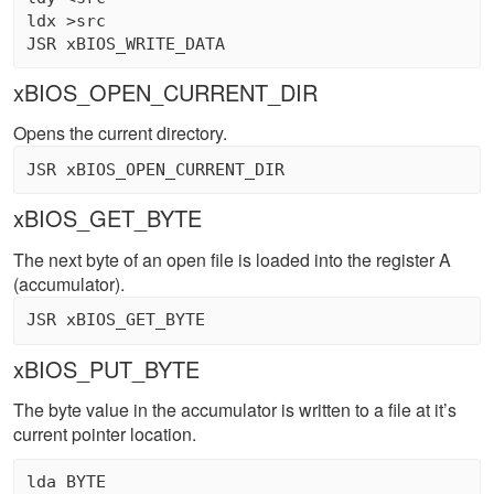
ldx >src 

xBIOS_OPEN_CURRENT_DIR
Opens the current directory.
xBIOS_GET_BYTE
The next byte of an open file is loaded into the register A
(accumulator).
xBIOS_PUT_BYTE
The byte value in the accumulator is written to a file at it’s
current pointer location.
lda BYTE 
