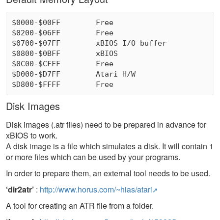
$0000-$00FF        Free

$0200-$06FF        Free

$0700-$07FF        xBIOS I/O buffer

$0800-$0BFF        xBIOS

$0C00-$CFFF        Free

$D000-$D7FF        Atari H/W

Disk Images
Disk images (.atr files) need to be prepared in advance for
xBIOS to work.
A disk image is a file which simulates a disk. It will contain 1
or more files which can be used by your programs.
In order to prepare them, an external tool needs to be used.
‘dir2atr’
:
http://www.horus.com/~hias/atari
A tool for creating an ATR file from a folder.