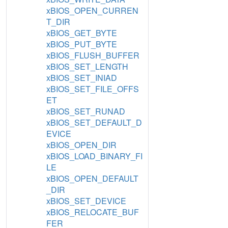
xBIOS_OPEN_CURREN
T_DIR
xBIOS_GET_BYTE
xBIOS_PUT_BYTE
xBIOS_FLUSH_BUFFER
xBIOS_SET_LENGTH
xBIOS_SET_INIAD
xBIOS_SET_FILE_OFFS
ET
xBIOS_SET_RUNAD
xBIOS_SET_DEFAULT_D
EVICE
xBIOS_OPEN_DIR
xBIOS_LOAD_BINARY_FI
LE
xBIOS_OPEN_DEFAULT
_DIR
xBIOS_SET_DEVICE
xBIOS_RELOCATE_BUF
FER