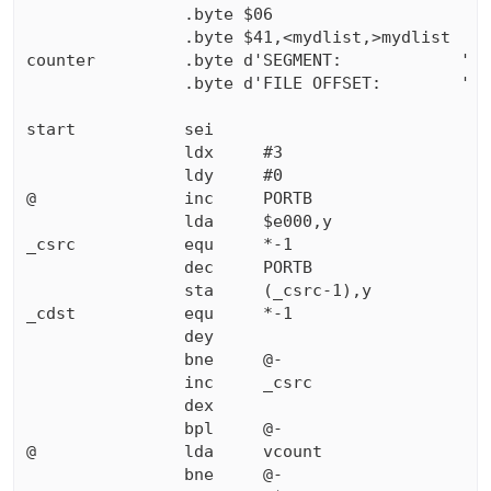
                .byte $06

                .byte $41,<mydlist,>mydlist

counter         .byte d'SEGMENT:            '

                .byte d'FILE OFFSET:        '

start           sei

                ldx     #3

                ldy     #0

@               inc     PORTB

                lda     $e000,y

_csrc           equ     *-1                

                dec     PORTB

                sta     (_csrc-1),y

_cdst           equ     *-1                

                dey

                bne     @-

                inc     _csrc

                dex

                bpl     @-

@               lda     vcount

                bne     @-
