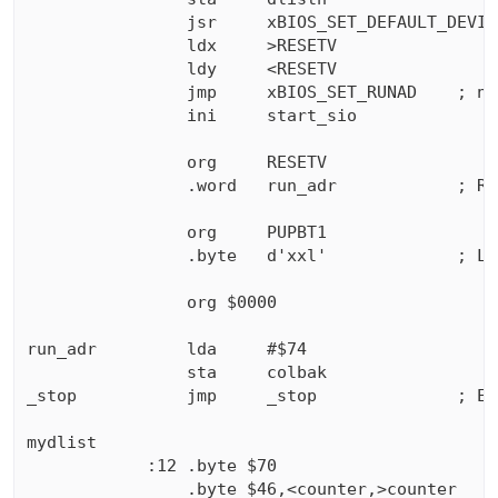
                jsr     xBIOS_SET_DEFAULT_DEVIC
                ldx     >RESETV

                ldy     <RESETV

                jmp     xBIOS_SET_RUNAD    ; ne
                ini     start_sio

                org     RESETV

                .word   run_adr            ; RUN
                org     PUPBT1

                .byte   d'xxl'             ; Le
                org $0000

run_adr         lda     #$74

                sta     colbak

_stop           jmp     _stop              ; En
mydlist        

            :12 .byte $70

                .byte $46,<counter,>counter
