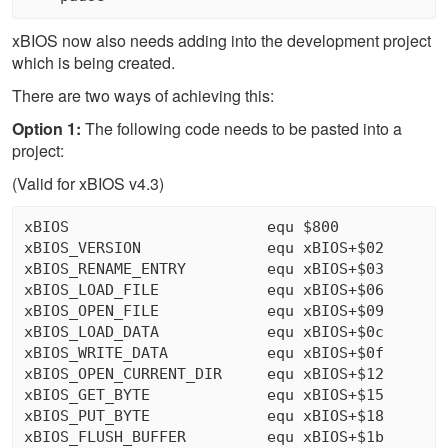
xBIOS now also needs adding into the development project
which is being created.
There are two ways of achieving this:
Option 1:
The following code needs to be pasted into a
project:
(Valid for xBIOS v4.3)
xBIOS                      equ $800

xBIOS_VERSION              equ xBIOS+$02

xBIOS_RENAME_ENTRY         equ xBIOS+$03

xBIOS_LOAD_FILE            equ xBIOS+$06

xBIOS_OPEN_FILE            equ xBIOS+$09

xBIOS_LOAD_DATA            equ xBIOS+$0c

xBIOS_WRITE_DATA           equ xBIOS+$0f

xBIOS_OPEN_CURRENT_DIR     equ xBIOS+$12

xBIOS_GET_BYTE             equ xBIOS+$15

xBIOS_PUT_BYTE             equ xBIOS+$18

xBIOS_FLUSH_BUFFER         equ xBIOS+$1b
