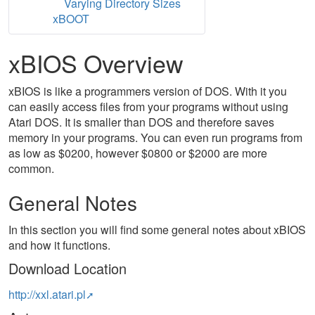
Varying Directory Sizes
xBOOT
xBIOS Overview
xBIOS is like a programmers version of DOS. With it you
can easily access files from your programs without using
Atari DOS. It is smaller than DOS and therefore saves
memory in your programs. You can even run programs from
as low as $0200, however $0800 or $2000 are more
common.
General Notes
In this section you will find some general notes about xBIOS
and how it functions.
Download Location
http://xxl.atari.pl