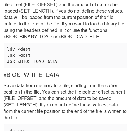
file offset (FILE_OFFSET) and the amount of data to be
loaded (SET_LENGTH). If you do not define these values,
data will be loaded from the current position of the file
pointer to the end of the file. If you want to load a binary file
using the headers defined in it or use the functions
xBIOS_BINARY_LOAD or xBIOS_LOAD_FILE.
ldy <dest 

ldx >dest 

xBIOS_WRITE_DATA
Save data from memory to a file, starting from the current
position in the file. You can set the file pointer offset current
(FILE_OFFSET) and the amount of data to be saved
(SET_LENGTH). If you do not define these values, data
from the current file position to the end of the file is written to
the file.
ldy <src 
