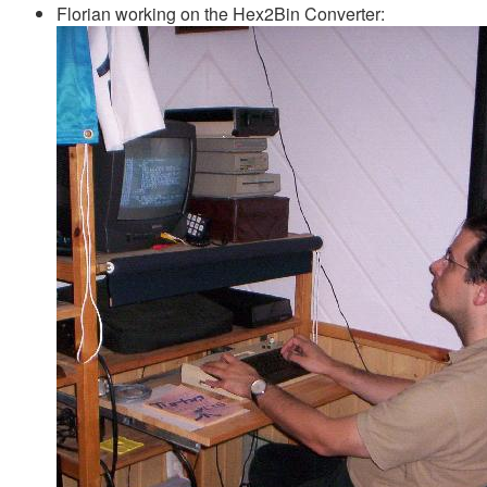
Florian working on the Hex2Bin Converter: