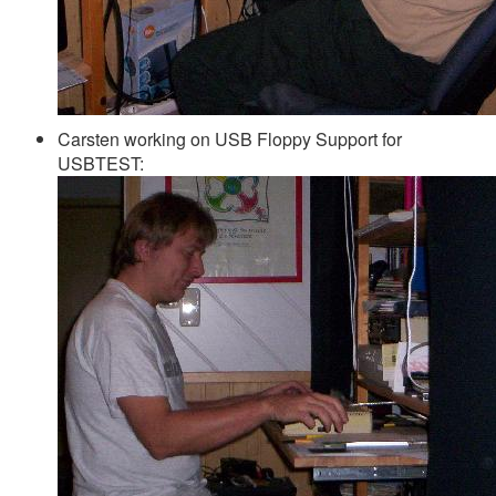
Carsten working on USB Floppy Support for
USBTEST: