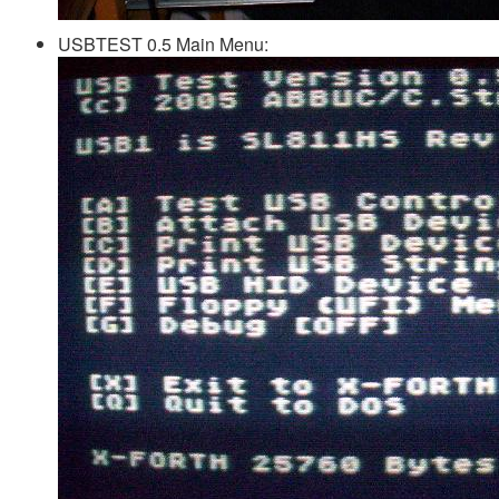
USBTEST 0.5 Main Menu: