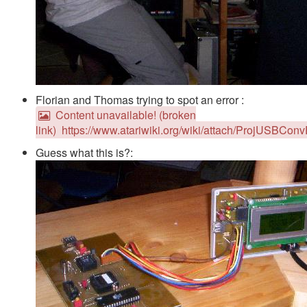
Florian and Thomas trying to spot an error :
Content unavailable! (broken
link)
https://www.atariwiki.org/wiki/attach/ProjUSBCo
Guess what this is?: