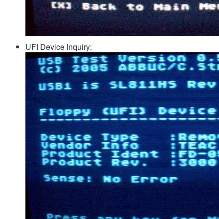
UFI Device Inquiry: