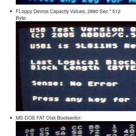
FLoppy Device Capacity Values, 2880 Sec * 512
Byte:
MS-DOS FAT Disk Bootsector: