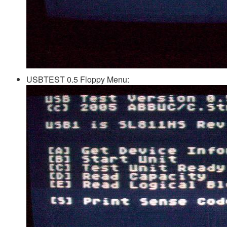
USBTEST 0.5 Floppy Menu: