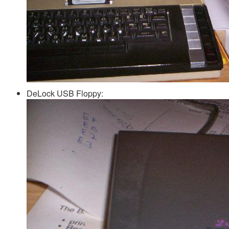
DeLock USB Floppy: