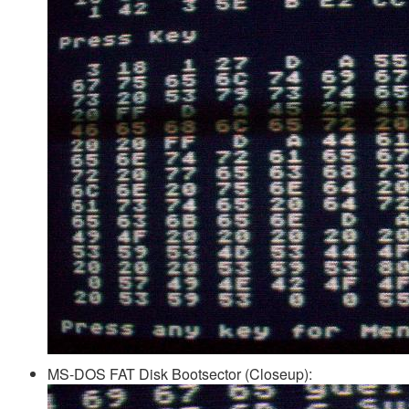
MS-DOS FAT Disk Bootsector (Closeup):