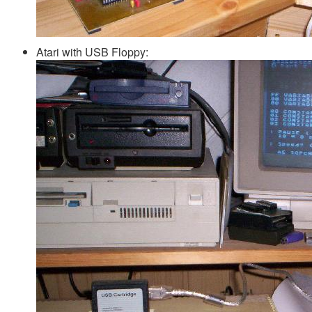
Atari with USB Floppy: