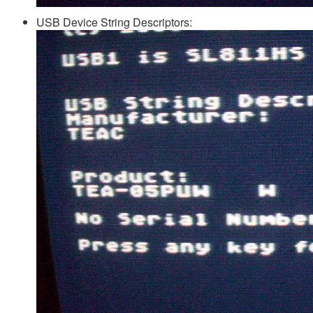
USB Device String Descriptors: