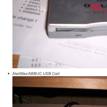
AtariMax/ABBUC USB Cart: