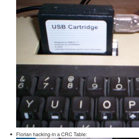
Florian hacking-in a CRC Table: