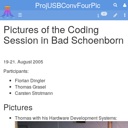
ProjUSBConvFourPic
☰
17
Pictures of the Coding
Session in Bad Schoenborn
19-21. August 2005
Participants:
Florian Dingler
Thomas Grasel
Carsten Strotmann
Pictures
Thomas with his Hardware Development Systems: