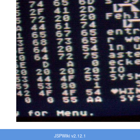
JSPWiki v2.12.1