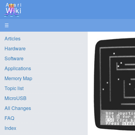
Atari
Wiki
☰
Articles
Hardware
Software
Applications
Memory Map
Topic list
MicroUSB
All Changes
FAQ
Index