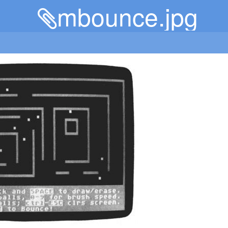
mbounce.jpg