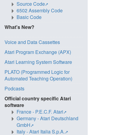
Source Code
6502 Assembly Code
Basic Code
What's New?
Voice and Data Cassettes
Atari Program Exchange (APX)
Atari Learning System Software
PLATO (Programmed Logic for
Automated Teaching Operation)
Podcasts
Official country specific Atari
software
France - P.E.C.F. Atari
Germany - Atari Deutschland
GmbH
Italy - Atari Italia S.p.A.