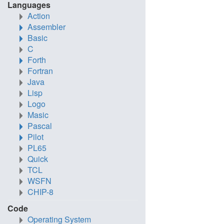
Languages
Action
Assembler
Basic
C
Forth
Fortran
Java
Lisp
Logo
Masic
Pascal
Pilot
PL65
Quick
TCL
WSFN
CHIP-8
Code
Operating System