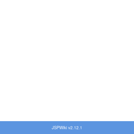
JSPWiki v2.12.1