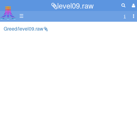
level09.raw
☰
Greed/level09.raw