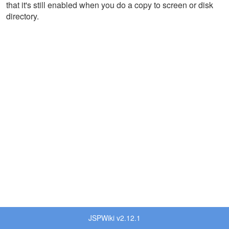
that it's still enabled when you do a copy to screen or disk
directory.
JSPWiki v2.12.1