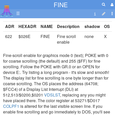
FINE
☰
ADR
HEXADR
NAME
Description
shadow
OS
622
$026E
FINE
Fine scroll
none
X
enable
Fine-scroll enable for graphics mode 0 (text); POKE with 0
for coarse scrolling (the default) and 255 ($FF) for fine
scrolling. Follow the POKE with GR.0 or an OPEN for
device E:. Try listing a long program - it's slow and smooth!
The display list for fine scrolling is one byte longer than for
coarse scrolling. The OS places the address (64708;
$FCC4) of a Display List Interrupt (DLI) at
512,513/$0200,$0201
VDSLST
, replacing any you might
have placed there. The color register at 53271/$D017
COLPF1
is altered for the last visible screen line. If you
enable fine scrolling and go immediately to DOS, you'll see