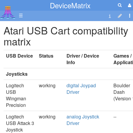
DeviceMatrix
☰
Atari USB Cart compatibility
matrix
USB Device
Status
Driver / Device
Games /
Info
Applicat
Joysticks
Logitech
working
digital Joypad
Boulder
USB
Driver
Dash
Wingman
(Version 
Precision
Logitech
working
analog Joystick
--
USB Attack 3
Driver
Joystick