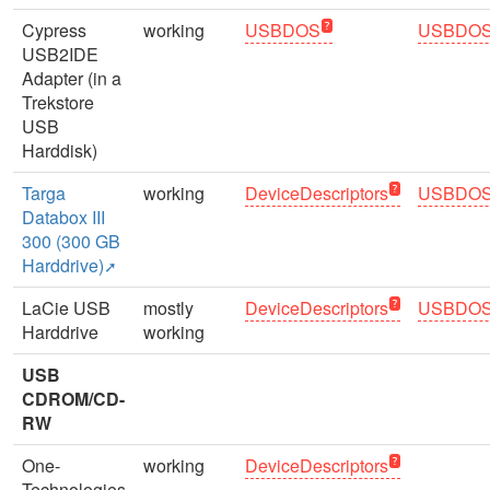
Cypress
working
USBDOS
USBDO
USB2IDE
Adapter (in a
Trekstore
USB
Harddisk)
Targa
working
DeviceDescriptors
USBDO
Databox III
300 (300 GB
Harddrive)
LaCie USB
mostly
DeviceDescriptors
USBDO
Harddrive
working
USB
CDROM/CD-
RW
One-
working
DeviceDescriptors
Technologies