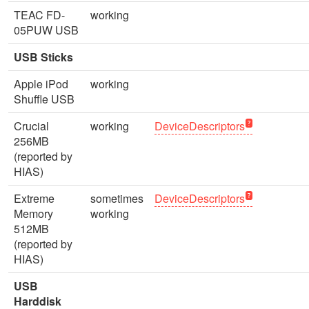
TEAC FD-
working
05PUW USB
USB Sticks
Apple iPod
working
Shuffle USB
Crucial
working
DeviceDescriptors
256MB
(reported by
HIAS)
Extreme
sometimes
DeviceDescriptors
Memory
working
512MB
(reported by
HIAS)
USB
Harddisk