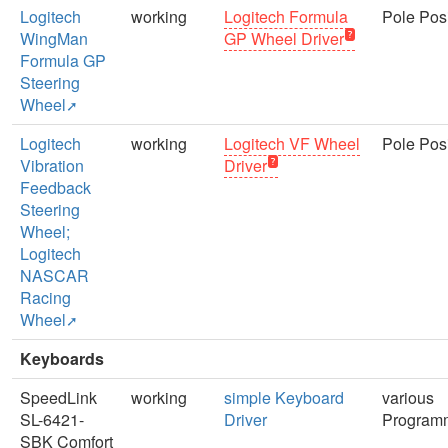
Logitech
working
Logitech Formula
Pole Posi
WingMan
GP Wheel Driver
Formula GP
Steering
Wheel
Logitech
working
Logitech VF Wheel
Pole Posi
Vibration
Driver
Feedback
Steering
Wheel;
Logitech
NASCAR
Racing
Wheel
Keyboards
SpeedLink
working
simple Keyboard
various
SL-6421-
Driver
Program
SBK Comfort