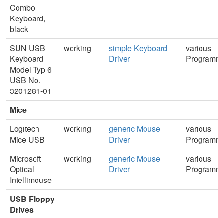
Combo
Keyboard,
black
SUN USB
working
simple Keyboard
various
Keyboard
Driver
Program
Model Typ 6
USB No.
3201281-01
Mice
Logitech
working
generic Mouse
various
Mice USB
Driver
Program
Microsoft
working
generic Mouse
various
Optical
Driver
Program
Intellimouse
USB Floppy
Drives