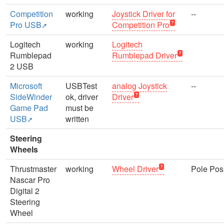
Competition
working
Joystick Driver for
--
Pro USB
Competition Pro
Logitech
working
Logitech
Rumblepad
Rumblepad Driver
2 USB
Microsoft
USBTest
analog Joystick
--
SideWinder
ok, driver
Driver
Game Pad
must be
USB
written
Steering
Wheels
Thrustmaster
working
Wheel Driver
Pole Posi
Nascar Pro
Digital 2
Steering
Wheel