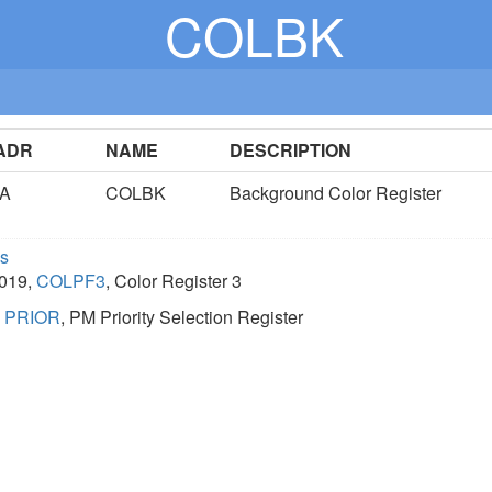
COLBK
ADR
NAME
DESCRIPTION
1A
COLBK
Background Color Register
cs
D019,
COLPF3
, Color Register 3
,
PRIOR
, PM Priority Selection Register