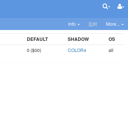
Info
E
dit
More...
DEFAULT
SHADOW
OS
0 ($00)
COLOR4
all