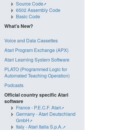
Source Code
6502 Assembly Code
Basic Code
What's New?
Voice and Data Cassettes
Atari Program Exchange (APX)
Atari Learning System Software
PLATO (Programmed Logic for
Automated Teaching Operation)
Podcasts
Official country specific Atari
software
France - P.E.C.F. Atari
Germany - Atari Deutschland
GmbH
Italy - Atari Italia S.p.A.