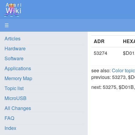
Atari
Wiki
☰
Articles
ADR
HEX
Hardware
53274
$D0
Software
Applications
see also:
Color topi
previous: 53273, $
Memory Map
next: 53275, $D01B
Topic list
MicroUSB
All Changes
FAQ
Index