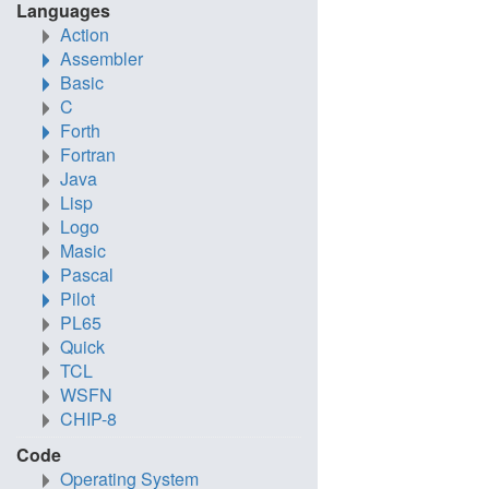
Languages
Action
Assembler
Basic
C
Forth
Fortran
Java
Lisp
Logo
Masic
Pascal
Pilot
PL65
Quick
TCL
WSFN
CHIP-8
Code
Operating System