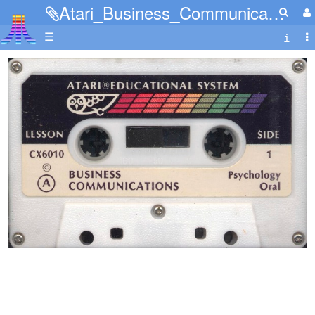
Atari_Business_Communications_Tape_A_Side_1.jpg
☰