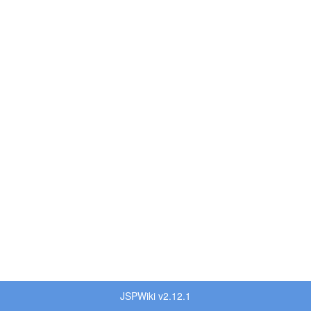
JSPWiki v2.12.1