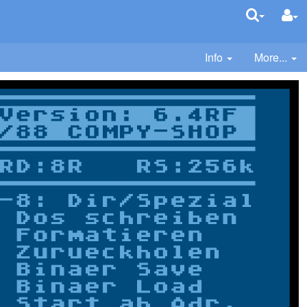
Info
More...