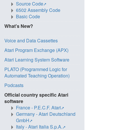
Source Code
6502 Assembly Code
Basic Code
What's New?
Voice and Data Cassettes
Atari Program Exchange (APX)
Atari Learning System Software
PLATO (Programmed Logic for
Automated Teaching Operation)
Podcasts
Official country specific Atari
software
France - P.E.C.F. Atari
Germany - Atari Deutschland
GmbH
Italy - Atari Italia S.p.A.