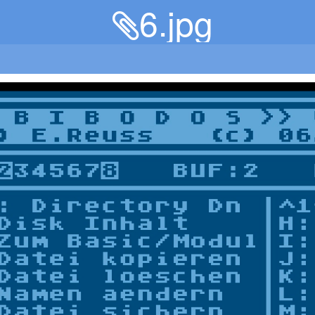
6.jpg