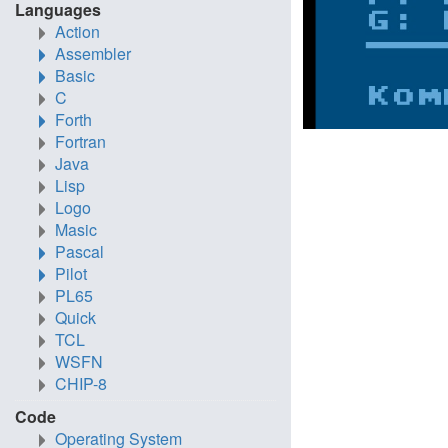
Languages
Action
Assembler
Basic
C
Forth
Fortran
Java
Lisp
Logo
Masic
Pascal
Pilot
PL65
Quick
TCL
WSFN
CHIP-8
Code
Operating System