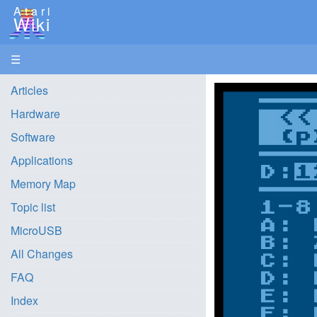
Atari
Wiki
☰
Articles
Hardware
Software
Applications
Memory Map
Topic list
MicroUSB
All Changes
FAQ
Index