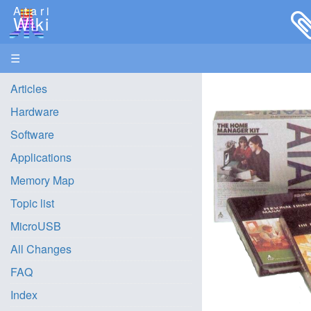
Atari
Wiki
☰
Articles
Hardware
Software
Applications
Memory Map
Topic list
MicroUSB
All Changes
FAQ
Index