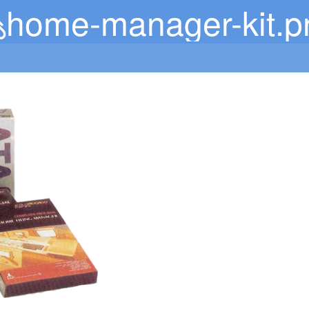
home-manager-kit.p