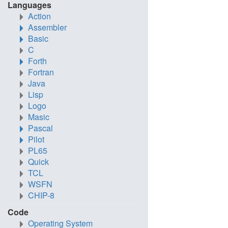
Languages
Action
Assembler
Basic
C
Forth
Fortran
Java
Lisp
Logo
Masic
Pascal
Pilot
PL65
Quick
TCL
WSFN
CHIP-8
Code
Operating System