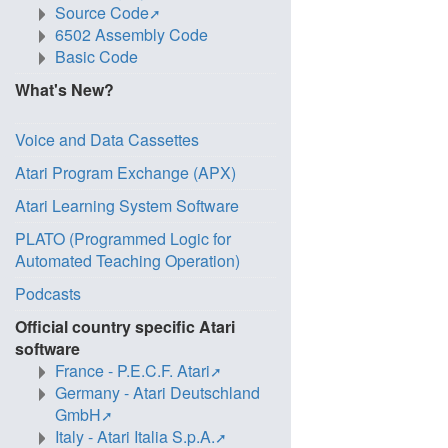
Source Code
6502 Assembly Code
Basic Code
What's New?
Voice and Data Cassettes
Atari Program Exchange (APX)
Atari Learning System Software
PLATO (Programmed Logic for
Automated Teaching Operation)
Podcasts
Official country specific Atari
software
France - P.E.C.F. Atari
Germany - Atari Deutschland
GmbH
Italy - Atari Italia S.p.A.