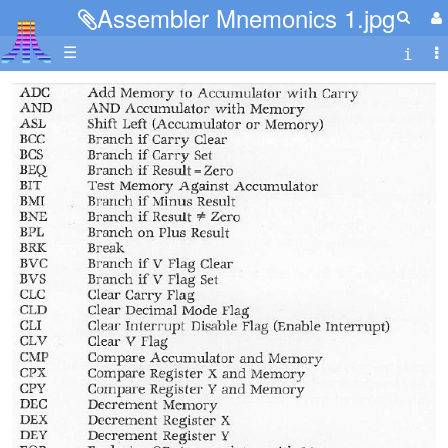
Assembler Mnemonics 1.jpg
☰