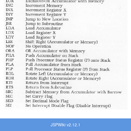
JSPWiki v2.12.1