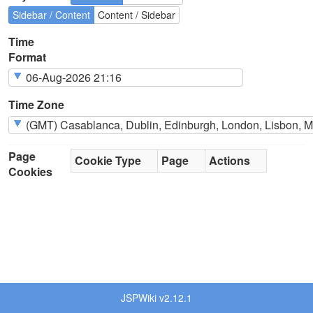
Sidebar / Content
Content / Sidebar
Time
Format
Time Zone
Page
Cookie Type
Page
Actions
Cookies
JSPWiki v2.12.1