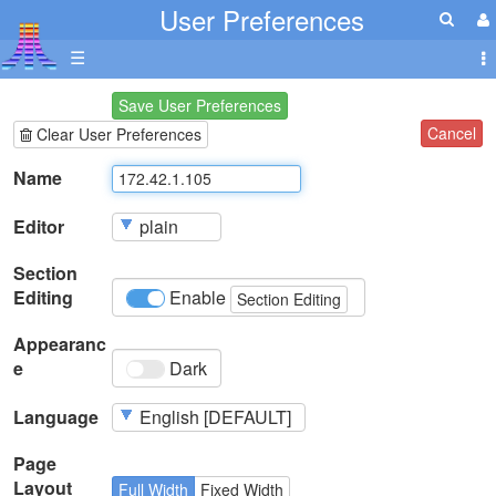
User Preferences
☰
Save User Preferences
Cancel
Clear User Preferences
Name
Editor
Section
Editing
Enable
Section Editing
Appearanc
e
Dark
Language
Page
Layout
Full Width
Fixed Width