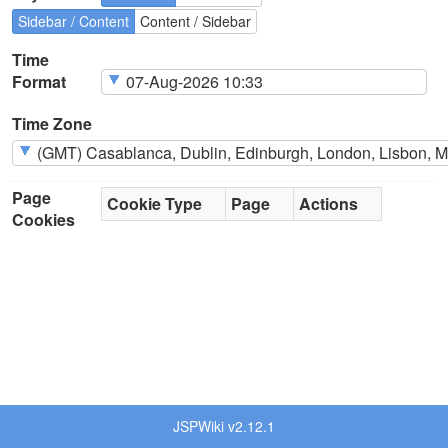
Sidebar / Content
Content / Sidebar
Time
Format
Time Zone
Page
Cookie Type
Page
Actions
Cookies
JSPWiki v2.12.1