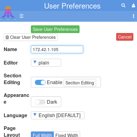
User Preferences
☰
Save User Preferences
Cancel
Clear User Preferences
Name
Editor
Section
Editing
Enable
Section Editing
Appearanc
e
Dark
Language
Page
Layout
Full Width
Fixed Width