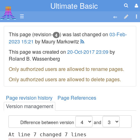
Ultimate Basic
☰
This page (revision-
) was last changed on
03-Feb-
4
2023 15:21
by Maury Markowitz
This page was created on
20-Oct-2017 23:09
by
Roland B. Wassenberg
Only authorized users are allowed to rename pages.
Only authorized users are allowed to delete pages.
Page revision history
Page References
Version management
Difference between version
and
At line 7 changed 7 lines