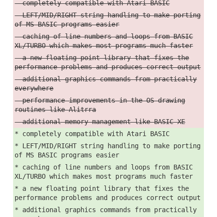
- completely compatible with Atari BASIC
- LEFT/MID/RIGHT string handling to make porting
of MS BASIC programs easier
- caching of line numbers and loops from BASIC
XL/TURBO which makes most programs much faster
- a new floating point library that fixes the
performance problems and produces correct output
- additional graphics commands from practically
everywhere
- performance improvements in the OS drawing
routines like Alitrra
- additional memory management like BASIC XE
* completely compatible with Atari BASIC
* LEFT/MID/RIGHT string handling to make porting
of MS BASIC programs easier
* caching of line numbers and loops from BASIC
XL/TURBO which makes most programs much faster
* a new floating point library that fixes the
performance problems and produces correct output
* additional graphics commands from practically