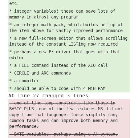
etc.
* integer variables! these can save lots of
memory in almost any program
* an integer math pack, which builds on top of
the item above for vastly improved performance
* a new full-screen editor that allows scrolling
instead of the constant LISTing now required
* perhaps a new E: driver that goes with that
editor
* a FILL command instead of the XIO call
* CIRCLE and ARC commands
* a compiler
* should be able to cope with 4 MiB RAM
At line 27 changed 3 lines
- end-of-line loop constructs like those in
BASIC-PLUS, one of the few features MS did not
copy from that language. These simplify many
common tasks and can improve both memory and
performance.
- BYTE variables, perhaps using a A! syntax.