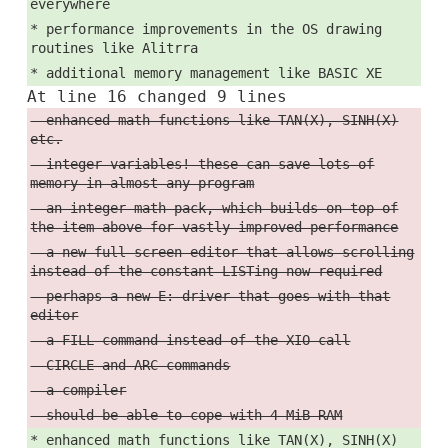
everywhere
* performance improvements in the OS drawing
routines like Alitrra
* additional memory management like BASIC XE
At line 16 changed 9 lines
- enhanced math functions like TAN(X), SINH(X)
etc.
- integer variables! these can save lots of
memory in almost any program
- an integer math pack, which builds on top of
the item above for vastly improved performance
- a new full-screen editor that allows scrolling
instead of the constant LISTing now required
- perhaps a new E: driver that goes with that
editor
- a FILL command instead of the XIO call
- CIRCLE and ARC commands
- a compiler
- should be able to cope with 4 MiB RAM
* enhanced math functions like TAN(X), SINH(X)