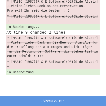
* [MASIC (1987)(R & E Software)(DE)(Side A).atx]
; Vielen lieben Dank an das Preservation-
Projekt! Ihr seid die besten! :-)
* [MASIC (1987)(R & E Software)(DE)(Side B).atx]
;
in Bearbeitung...
At line 9 changed 2 lines
* [MASIC (1987)(R & E Software)(DE)(Side A).atr]
; Vielen lieben Dank an DjayBee von AtariAge für
die Erstellung der ATR-Images und Dirk Tröger
für die Rettung der Software. Wir stehen tief in
eurer Schuld! :-)))
* [MASIC (1987)(R & E Software)(DE)(Side B).atr]
;
in Bearbeitung...
JSPWiki v2.12.1