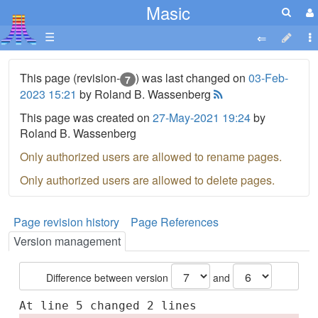
Masic
☰
This page (revision-
) was last changed on
03-Feb-
7
2023 15:21
by Roland B. Wassenberg
This page was created on
27-May-2021 19:24
by
Roland B. Wassenberg
Only authorized users are allowed to rename pages.
Only authorized users are allowed to delete pages.
Page revision history
Page References
Version management
Difference between version
and
At line 5 changed 2 lines