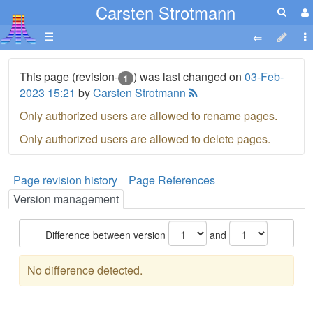
Carsten Strotmann
☰
This page (revision-
) was last changed on
03-Feb-
1
2023 15:21
by
Carsten Strotmann
Only authorized users are allowed to rename pages.
Only authorized users are allowed to delete pages.
Page revision history
Page References
Version management
Difference between version
and
No difference detected.