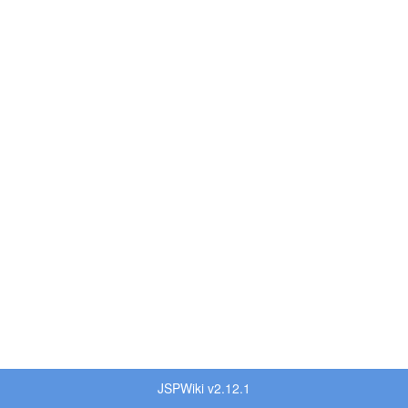
JSPWiki v2.12.1