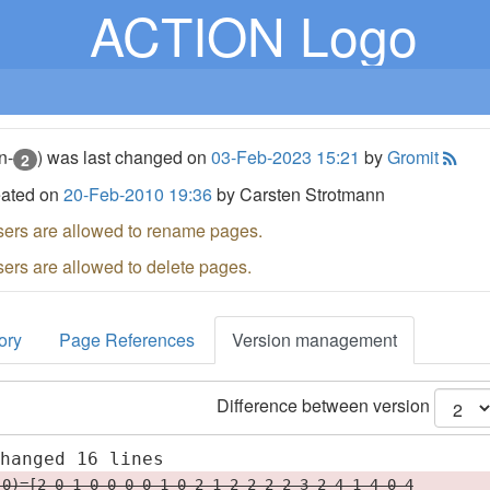
ACTION Logo
n-
) was last changed on
03-Feb-2023 15:21
by
Gromit
2
eated on
20-Feb-2010 19:36
by Carsten Strotmann
sers are allowed to rename pages.
sers are allowed to delete pages.
ory
Page References
Version management
Difference between version
changed 16 lines
(0)=[2 0 1 0 0 0 0 1 0 2 1 2 2 2 2 3 2 4 1 4 0 4