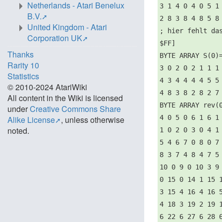
Netherlands - Atari Benelux
3 1 4 0 4 0 5 1
B.V.
2 8 3 8 4 8 5 8
United Kingdom - Atari
; hier fehlt da
Corporation UK
$FF]
Thanks
BYTE ARRAY S(0)
Rarity 10
3 0 2 0 2 1 1 1
Statistics
4 3 4 4 4 4 5 5
© 2010-2024 AtariWiki
4 8 3 8 2 8 2 7
All content in the Wiki is licensed
BYTE ARRAY rev(
under
Creative Commons Share
4 0 5 0 6 1 6 1
Alike License
, unless otherwise
noted.
1 0 2 0 3 0 4 1
5 4 6 7 0 8 0 7
8 3 7 4 8 4 7 5
10 0 9 0 10 3 9
0 15 0 14 1 15 
3 15 4 16 4 16 
4 18 3 19 2 19 
6 22 6 27 6 28 