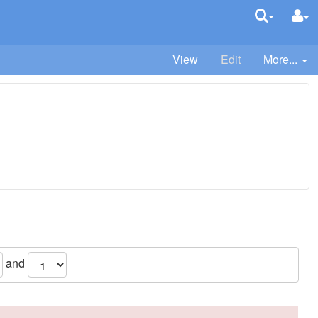
View
E
dit
More...
and