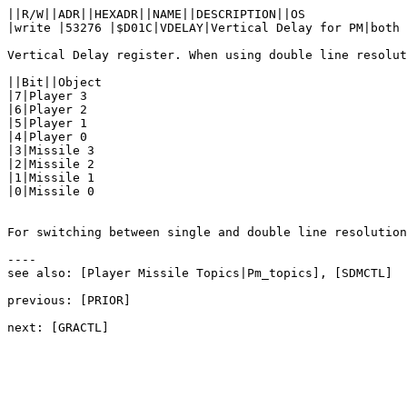
||R/W||ADR||HEXADR||NAME||DESCRIPTION||OS

|write |53276 |$D01C|VDELAY|Vertical Delay for PM|both

Vertical Delay register. When using double line resolut
||Bit||Object

|7|Player 3

|6|Player 2

|5|Player 1

|4|Player 0

|3|Missile 3

|2|Missile 2

|1|Missile 1

|0|Missile 0

For switching between single and double line resolution
----

see also: [Player Missile Topics|Pm_topics], [SDMCTL]

previous: [PRIOR]
