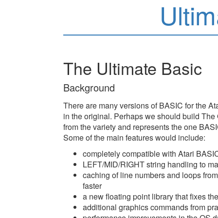
Ultim
The Ultimate Basic
Background
There are many versions of BASIC for the Ata
in the original. Perhaps we should build The
from the variety and represents the one BASIC
Some of the main features would include:
completely compatible with Atari BASI
LEFT/MID/RIGHT string handling to ma
caching of line numbers and loops f
faster
a new floating point library that fixes
additional graphics commands from pra
performance improvements in the OS dra