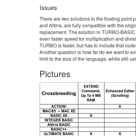
Issues
There are two solutions to the floating point
and Altirra, are fully compatible with the or
replacement. The solution in TURBO-BASIC go
even faster speed for multiplication and divis
TURBO is faster, but has to include that code 
Another question is how far do we want to ex
limit to the size of the language, while still 
Pictures