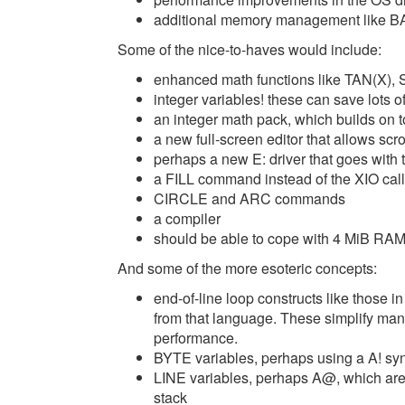
additional memory management like 
Some of the nice-to-haves would include:
enhanced math functions like TAN(X), 
integer variables! these can save lots
an integer math pack, which builds on t
a new full-screen editor that allows scr
perhaps a new E: driver that goes with t
a FILL command instead of the XIO call
CIRCLE and ARC commands
a compiler
should be able to cope with 4 MiB RA
And some of the more esoteric concepts:
end-of-line loop constructs like those 
from that language. These simplify m
performance.
BYTE variables, perhaps using a A! syn
LINE variables, perhaps A@, which are 
stack