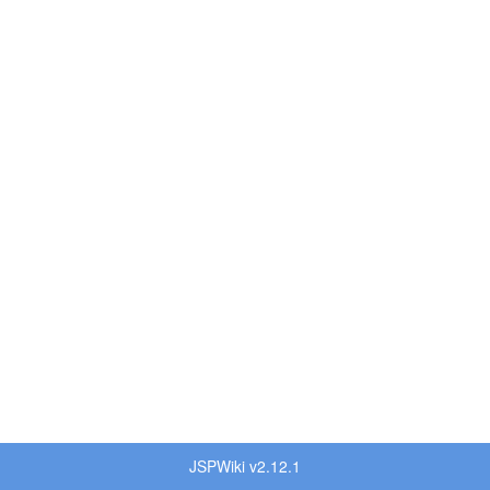
JSPWiki v2.12.1