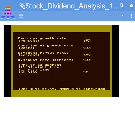
Stock_Dividend_Analysis_11.jpg
☰