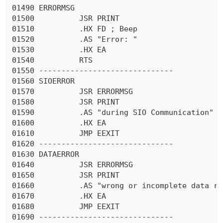
01490 ERRORMSG

01500          JSR PRINT

01510          .HX FD ; Beep

01520          .AS "Error: "

01530          .HX EA

01540          RTS

01550 ------------------------------

01560 SIOERROR

01570          JSR ERRORMSG

01580          JSR PRINT

01590          .AS "during SIO Communication"

01600          .HX EA

01610          JMP EEXIT

01620 ------------------------------

01630 DATAERROR

01640          JSR ERRORMSG

01650          JSR PRINT

01660          .AS "wrong or incomplete data rec
01670          .HX EA

01680          JMP EEXIT

01690 ------------------------------
