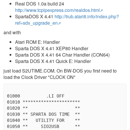
Real DOS 1.0a build 24
http://www.tcpipexpress.com/realdos.html
SpartaDOS X 4.41
http://trub.atari8.info/index.php?
ref=sdx_upgrade_en
and with
Atari ROM E: Handler
Sparta DOS X 4.41 XEP80 Handler
Sparta DOS X 4.41 64 Char Handler (CON64)
Sparta DOS X 4.41 Quick E: Handler
just load S2UTIME.COM. On BW-DOS you first need to
load the Clock Driver "CLOCK ON"
01000          .LI OFF

01010 **********************

01020 **                  **

01030 ** SPARTA DOS TIME  **

01040 **   UTILITY FOR    **

01050 **     SIO2USB      **
