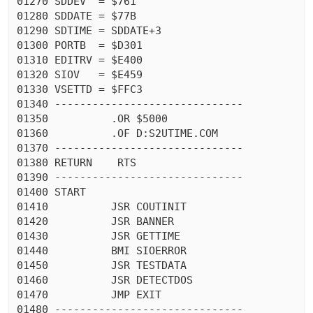
01270 SDDEV  = $761

01280 SDDATE = $77B

01290 SDTIME = SDDATE+3

01300 PORTB  = $D301

01310 EDITRV = $E400

01320 SIOV   = $E459

01330 VSETTD = $FFC3

01340 ------------------------------

01350          .OR $5000

01360          .OF D:S2UTIME.COM

01370 ------------------------------

01380 RETURN    RTS

01390 ------------------------------

01400 START

01410          JSR COUTINIT

01420          JSR BANNER

01430          JSR GETTIME

01440          BMI SIOERROR

01450          JSR TESTDATA

01460          JSR DETECTDOS

01470          JMP EXIT

01480 ------------------------------
