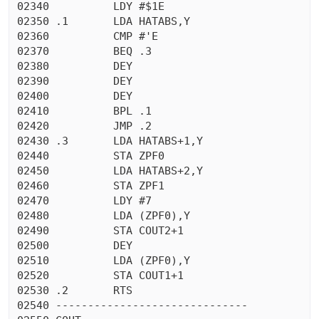
02340          LDY #$1E

02350 .1       LDA HATABS,Y

02360          CMP #'E

02370          BEQ .3

02380          DEY

02390          DEY

02400          DEY

02410          BPL .1

02420          JMP .2

02430 .3       LDA HATABS+1,Y

02440          STA ZPF0

02450          LDA HATABS+2,Y

02460          STA ZPF1

02470          LDY #7

02480          LDA (ZPF0),Y

02490          STA COUT2+1

02500          DEY

02510          LDA (ZPF0),Y

02520          STA COUT1+1

02530 .2       RTS

02540 ------------------------------
