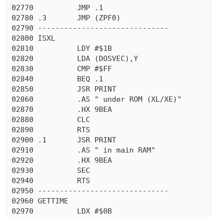
02770          JMP .1

02780 .3       JMP (ZPF0)

02790 ------------------------------

02800 ISXL

02810          LDY #$1B

02820          LDA (DOSVEC),Y

02830          CMP #$FF

02840          BEQ .1

02850          JSR PRINT

02860          .AS " under ROM (XL/XE)"

02870          .HX 9BEA

02880          CLC

02890          RTS

02900 .1       JSR PRINT

02910          .AS " in main RAM"

02920          .HX 9BEA

02930          SEC

02940          RTS

02950 ------------------------------

02960 GETTIME

02970          LDX #$0B
