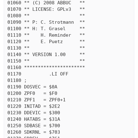
01060 ** (C) 2008 ABBUC   **

01070 ** LICENSE: GPLv3   **

01080 **                  **

01090 ** P: C. Strotmann  **

01100 ** H: T. Grasel     **

01110 **    H. Reminder   **

01120 **    E. Puetz      **

01130 **                  **

01140 ** VERSION 1.00     **

01150 **                  **

01160 **********************

01170          .LI OFF

01180 ;

01190 DOSVEC = $0A

01200 ZPF0   = $F0

01210 ZPF1   = ZPF0+1

01220 INITAD = $2E2

01230 DDEVIC = $300

01240 HATABS = $31A

01250 SDBASE = $700

01260 SDKRNL = $703
