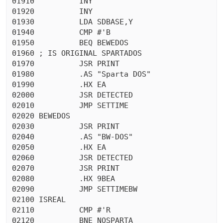
01910          INY

01920          INY

01930          LDA SDBASE,Y

01940          CMP #'B

01950          BEQ BEWEDOS

01960 ; IS ORIGINAL SPARTADOS

01970          JSR PRINT

01980          .AS "Sparta DOS"

01990          .HX EA

02000          JSR DETECTED

02010          JMP SETTIME

02020 BEWEDOS

02030          JSR PRINT

02040          .AS "BW-DOS"

02050          .HX EA

02060          JSR DETECTED

02070          JSR PRINT

02080          .HX 9BEA

02090          JMP SETTIMEBW

02100 ISREAL

02110          CMP #'R

02120          BNE NOSPARTA
