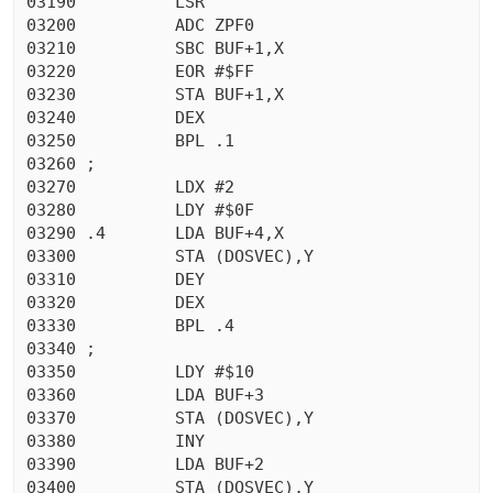
03190          LSR

03200          ADC ZPF0

03210          SBC BUF+1,X

03220          EOR #$FF

03230          STA BUF+1,X

03240          DEX

03250          BPL .1

03260 ;

03270          LDX #2

03280          LDY #$0F

03290 .4       LDA BUF+4,X

03300          STA (DOSVEC),Y

03310          DEY

03320          DEX

03330          BPL .4

03340 ;

03350          LDY #$10

03360          LDA BUF+3

03370          STA (DOSVEC),Y

03380          INY

03390          LDA BUF+2

03400          STA (DOSVEC),Y
