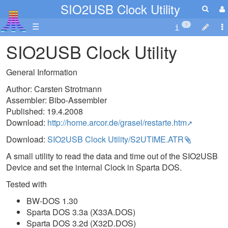
SIO2USB Clock Utility
☰
1
SIO2USB Clock Utility
General Information
Author: Carsten Strotmann
Assembler: Bibo-Assembler
Published: 19.4.2008
Download:
http://home.arcor.de/grasel/restarte.htm
Download:
SIO2USB Clock Utility/S2UTIME.ATR
A small utility to read the data and time out of the SIO2USB
Device and set the internal Clock in Sparta DOS.
Tested with
BW-DOS 1.30
Sparta DOS 3.3a (X33A.DOS)
Sparta DOS 3.2d (X32D.DOS)