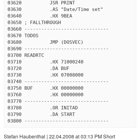
03620          JSR PRINT

03630          .AS "Date/Time set"

03640          .HX 9BEA

03650 ; FALLTHROUGH

03660 ------------------------------

03670 TODOS

03680          JMP (DOSVEC)

03690 ------------------------------

03700 READRTC

03710          .HX 71000240

03720          .DA BUF

03730          .HX 07008000

03740 ------------------------------

03750 BUF      .HX 00000000

03760          .HX 00000000

03770 ------------------------------

03780          .OR INITAD

03790          .DA START

Stefan Haubenthal | 22.04.2008 at 03:13 PM Short