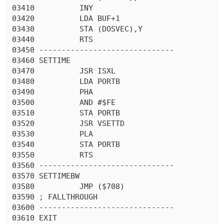
03410          INY

03420          LDA BUF+1

03430          STA (DOSVEC),Y

03440          RTS

03450 ------------------------------

03460 SETTIME

03470          JSR ISXL

03480          LDA PORTB

03490          PHA

03500          AND #$FE

03510          STA PORTB

03520          JSR VSETTD

03530          PLA

03540          STA PORTB

03550          RTS

03560 ------------------------------

03570 SETTIMEBW

03580          JMP ($708)

03590 ; FALLTHROUGH

03600 ------------------------------

03610 EXIT
