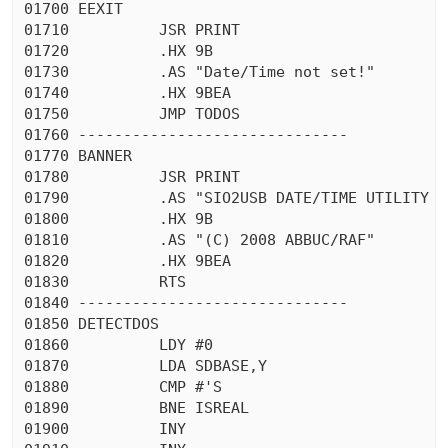
01700 EEXIT

01710          JSR PRINT

01720          .HX 9B

01730          .AS "Date/Time not set!"

01740          .HX 9BEA

01750          JMP TODOS

01760 ------------------------------

01770 BANNER

01780          JSR PRINT

01790          .AS "SIO2USB DATE/TIME UTILITY v1
01800          .HX 9B

01810          .AS "(C) 2008 ABBUC/RAF"

01820          .HX 9BEA

01830          RTS

01840 ------------------------------

01850 DETECTDOS

01860          LDY #0

01870          LDA SDBASE,Y

01880          CMP #'S

01890          BNE ISREAL

01900          INY
