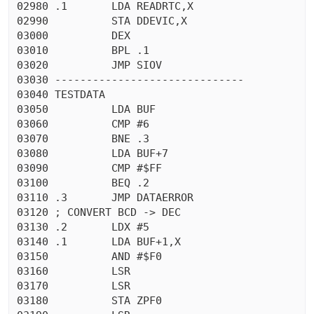
02980 .1       LDA READRTC,X

02990          STA DDEVIC,X

03000          DEX

03010          BPL .1

03020          JMP SIOV

03030 ------------------------------

03040 TESTDATA

03050          LDA BUF

03060          CMP #6

03070          BNE .3

03080          LDA BUF+7

03090          CMP #$FF

03100          BEQ .2

03110 .3       JMP DATAERROR

03120 ; CONVERT BCD -> DEC

03130 .2       LDX #5

03140 .1       LDA BUF+1,X

03150          AND #$F0

03160          LSR

03170          LSR

03180          STA ZPF0
