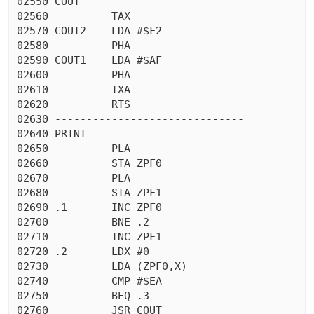
02550 COUT

02560          TAX

02570 COUT2    LDA #$F2

02580          PHA

02590 COUT1    LDA #$AF

02600          PHA

02610          TXA

02620          RTS

02630 ------------------------------

02640 PRINT

02650          PLA

02660          STA ZPF0

02670          PLA

02680          STA ZPF1

02690 .1       INC ZPF0

02700          BNE .2

02710          INC ZPF1

02720 .2       LDX #0

02730          LDA (ZPF0,X)

02740          CMP #$EA

02750          BEQ .3

02760          JSR COUT
