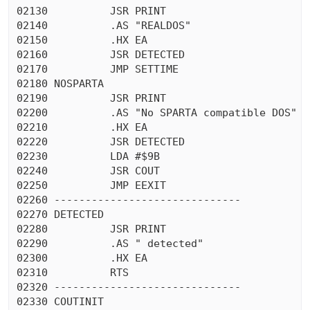
02130          JSR PRINT

02140          .AS "REALDOS"

02150          .HX EA

02160          JSR DETECTED

02170          JMP SETTIME

02180 NOSPARTA

02190          JSR PRINT

02200          .AS "No SPARTA compatible DOS"

02210          .HX EA

02220          JSR DETECTED

02230          LDA #$9B

02240          JSR COUT

02250          JMP EEXIT

02260 ------------------------------

02270 DETECTED

02280          JSR PRINT

02290          .AS " detected"

02300          .HX EA

02310          RTS

02320 ------------------------------

02330 COUTINIT
