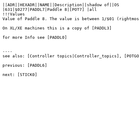
||ADR||HEXADR||NAME||Description||shadow of||OS

|631|$0277|PADDL7|Paddle 8|[POT7] |all

!!!Values

Value of Paddle 8. The value is between 1/$01 (rightmos
On XL/XE machines this is a copy of [PADDL3]

for more Info see [PADDL0]

----

see also: [Controller topics|Controller_topics], [POTGO
previous: [PADDL6]
