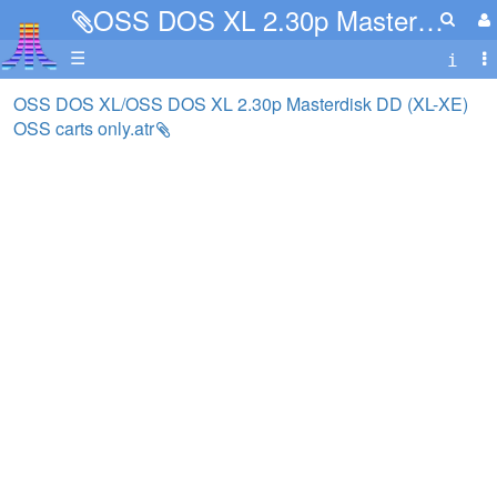
OSS DOS XL 2.30p Masterdisk DD (XL-XE) OSS carts only.atr
☰
OSS DOS XL/OSS DOS XL 2.30p Masterdisk DD (XL-XE)
OSS carts only.atr