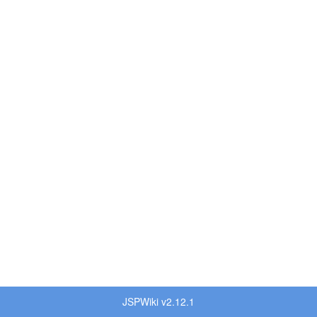
JSPWiki v2.12.1