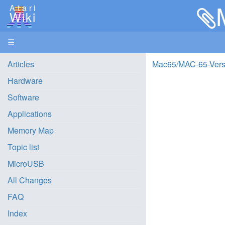
Atari
Wiki
☰
Articles
Mac65/MAC-65-Versi
Hardware
Software
Applications
Memory Map
Topic list
MicroUSB
All Changes
FAQ
Index