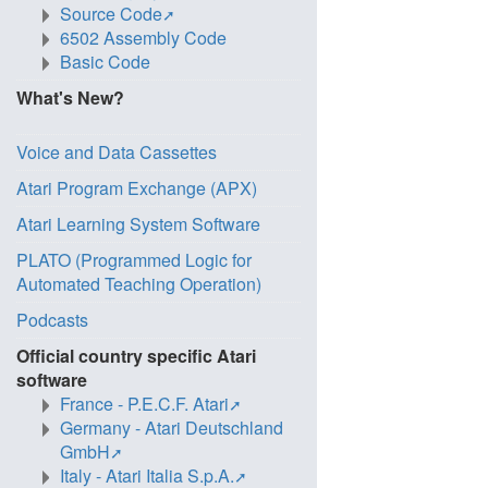
Source Code
6502 Assembly Code
Basic Code
What's New?
Voice and Data Cassettes
Atari Program Exchange (APX)
Atari Learning System Software
PLATO (Programmed Logic for
Automated Teaching Operation)
Podcasts
Official country specific Atari
software
France - P.E.C.F. Atari
Germany - Atari Deutschland
GmbH
Italy - Atari Italia S.p.A.