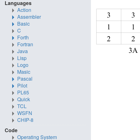
Languages
Action
Assembler
Basic
C
Forth
Fortran
Java
Lisp
Logo
Masic
Pascal
Pilot
PL65
Quick
TCL
WSFN
CHIP-8
Code
Operating System