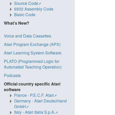
Source Code
6502 Assembly Code
Basic Code
What's New?
Voice and Data Cassettes
Atari Program Exchange (APX)
Atari Learning System Software
PLATO (Programmed Logic for
Automated Teaching Operation)
Podcasts
Official country specific Atari
software
France - P.E.C.F. Atari
Germany - Atari Deutschland
GmbH
Italy - Atari Italia S.p.A.