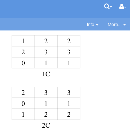
Info
More...