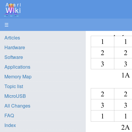
Atari
Wiki
☰
Articles
Hardware
Software
Applications
Memory Map
Topic list
MicroUSB
All Changes
FAQ
Index