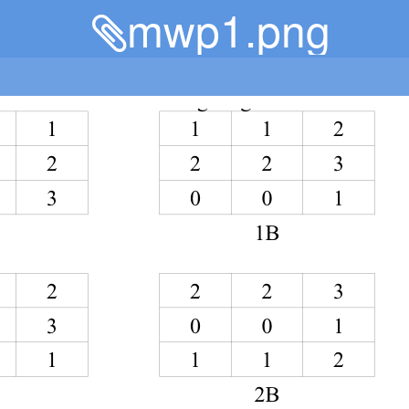
mwp1.png