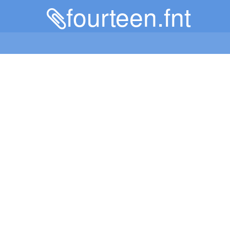
fourteen.fnt