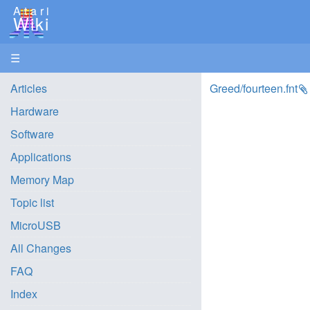
Atari
Wiki
☰
Articles
Greed/fourteen.fnt
Hardware
Software
Applications
Memory Map
Topic list
MicroUSB
All Changes
FAQ
Index