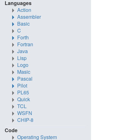
Languages
Action
Assembler
Basic
C
Forth
Fortran
Java
Lisp
Logo
Masic
Pascal
Pilot
PL65
Quick
TCL
WSFN
CHIP-8
Code
Operating System