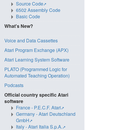
Source Code
6502 Assembly Code
Basic Code
What's New?
Voice and Data Cassettes
Atari Program Exchange (APX)
Atari Learning System Software
PLATO (Programmed Logic for
Automated Teaching Operation)
Podcasts
Official country specific Atari
software
France - P.E.C.F. Atari
Germany - Atari Deutschland
GmbH
Italy - Atari Italia S.p.A.