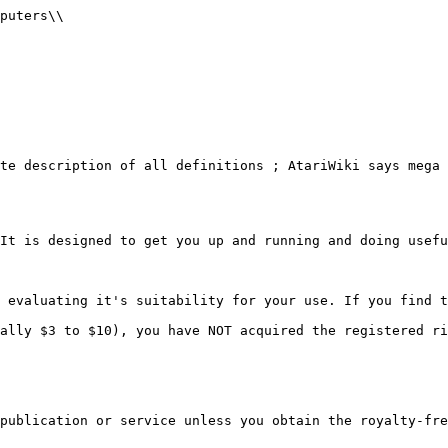
 - Delete line(s)
               E - Edit a line
               F - Filer menu
               I - Insert before line
               L - List line(s)
               M - Menu
               P - Print line(s)
               Q - Quit
               S - Scan line(s)
               X - Exit to Compiler
       A,C,D,E,F,I,L,M,P,Q,S,X,?->F           Select Filer menu
-

}}}

{{{

               A - Append file
               D - Directory list
               L - Load file
               S - Save file

               L                              Load a file
               -
}}}

{{{
       Enter filename  -> SAMPLE1             Enter the name of the file
                 