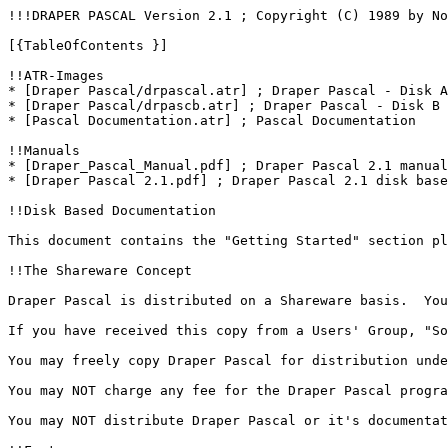
!!!DRAPER PASCAL Version 2.1 ; Copyright (C) 1989 by Norm Draper ; For the Atari 400, 800, XL, or XE series computers\\

[{TableOfContents }]

!!ATR-Images
* [Draper Pascal/drpascal.atr] ; Draper Pascal - Disk A
* [Draper Pascal/drpascb.atr] ; Draper Pascal - Disk B
* [Pascal Documentation.atr] ; Pascal Documentation

!!Manuals
* [Draper_Pascal_Manual.pdf] ; Draper Pascal 2.1 manual from Norm Draper ; registered users version with complete description of all definitions ; AtariWiki says mega thank you to Norm Draper for giving this manual into PD. We really appreciate your help and contribution to the Atari community. Be sure, you are in our hearts. Thanks you so much. We further thank Kay Savetz so much much for getting in contact with Norm Draper and sending us this lost to believe manual after 29(!) years... That is so amazing! Thank you Kay, we all appreciate your work so much. :-)\\
* [Draper Pascal 2.1.pdf] ; Draper Pascal 2.1 disk based documentation

!!Disk Based Documentation

This document contains the "Getting Started" section plus other sections from the actual Draper Pascal manual. It is designed to get you up and running and doing useful things with Draper Pascal in a very short time. It does not, however, contain a detailed description of all the Draper Pascal definitions or pretend to be a comprehensive tutorial or user's reference. Registered users will receive the actual Draper Pascal manual which does contain a complete description of all definitions plus other information. Details on registering are in the last section titled "Registration Form".

!!The Shareware Concept

Draper Pascal is distributed on a Shareware basis.  You may use Draper Pascal without charge for the purpose of evaluating it's suitability for your use. If you find that Draper Pascal is worth continuing to use, then you are requested to become a registered user and gain the additional benefits that go along with it. Simply complete the registration form and mail it in to us with the very reasonable payment of only $15.00. When you register your copy of Draper Pascal, you'll receive the latest version of the software if your registered version is not current, along with a comprehensive printed user manual.

If you have received this copy from a Users' Group, "Software Library" or "SIG", and have paid a small fee (usually $3 to $10), you have NOT acquired the registered rights or continued right to use Draper Pascal. This fee was for the convenience of obtaining the diskette with Draper Pascal on it. The fee does NOT apply to the registration fee.

You may freely copy Draper Pascal for distribution under the Shareware concept, without charge.

You may NOT charge any fee for the Draper Pascal program or documentation without our written approval.

You may NOT distribute Draper Pascal or it's documentation in connection with ANY commercial venture, product, publication or service unless you obtain the royalty-free license by registering.

!!Features

*  Draper Pascal is a complete package allowing the user to create, compile, and execute programs written in the Pascal language.
*  Many features from both UCSD and ISO standard Pascals plus many extensions, such as sound and graphics, to make use of the versatile Atari hardware.
*  Pascal structured programming features, including IF-THEN-ELSE, WHILE-DO, CASE-OF-ELSE, FOR-TO/DOWNTO-DO, and REPEAT-UNTIL are included.
*  FUNCTIONs and PROCEDUREs using local or global variables. Integer type variables can be passed directly.
*  Data types supported include: Character, String, Integer, Real, Boolean, Record, and File.  One and two dimension arrays are also supported for all data types other than File and Record.
*  Only one disk drive and 48K RAM are required. Multiple, and double density, disk drives are supported.
*  Machine language subroutines may be loaded and called.
*  Program chaining is supported.
*  No limit on source program size.  "Include" files are supported.
*  One-pass compiler generates pseudo code directly.
*  Maximum program pseudo code size is about 30K bytes.
*  Textual compiler error messages.
*  Execution debugging features include instruction trace and stack display.
*  Special options for error display and break key disable.
*  Single keystroke program execution repeat, exit to DOS, or exit to Main Menu program are featured.
*  Includes Editor program to create, modify, and print Pascal source files, or other text type files.
*  Includes Main Menu program (Pascal source included) for easy select of Compiler, Editor, or utility functions, such as directory or file listing. Main Menu