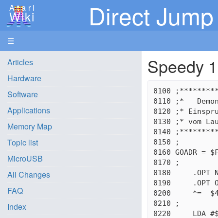
Direct Jump 
Atari
Wiki
☰
Speedy 1
Articles
Hardware
0100 ;*********
Software
0110 ;*   Demon
Applications
0120 ;* Einspru
0130 ;* vom Lau
Memory Map
0140 ;*********
Topic list
0150 ;

0160 GOADR = $F
MicroUSB
0170 ;

0180     .OPT N
All Changes
0190     .OPT O
FAQ
0200     *=  $4
0210 ;

Index
0220     LDA #$