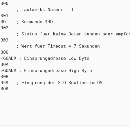
300

      ; Laufwerks Nummer = 1

301

4D    ; Kommando $4D

302

      ; Status fuer keine Daten senden oder empfan
303

      ; Wert fuer Timeout = 7 Sekunden

306

<GOADR ; Einsprungadresse Low Byte

30A

>GOADR ; Einsprungadresse High Byte

30B

459   ; Einsprung der SIO-Routine im OS

ROR
