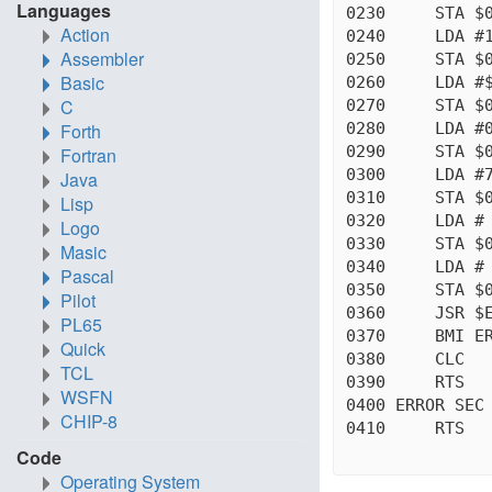
Languages
0230     STA $0
Action
0240     LDA #1
Assembler
0250     STA $0
Basic
0260     LDA #$
C
0270     STA $0
0280     LDA #0
Forth
0290     STA $0
Fortran
0300     LDA #7
Java
0310     STA $0
Lisp
0320     LDA # 
Logo
0330     STA $0
Masic
0340     LDA # 
Pascal
0350     STA $0
Pilot
0360     JSR $E
PL65
0370     BMI ER
Quick
0380     CLC

TCL
0390     RTS

WSFN
0400 ERROR SEC

CHIP-8
0410     RTS

Code
Operating System