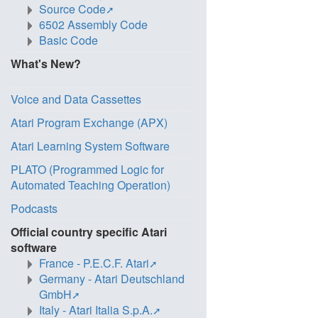
Source Code
6502 Assembly Code
Basic Code
What's New?
Voice and Data Cassettes
Atari Program Exchange (APX)
Atari Learning System Software
PLATO (Programmed Logic for
Automated Teaching Operation)
Podcasts
Official country specific Atari
software
France - P.E.C.F. Atari
Germany - Atari Deutschland
GmbH
Italy - Atari Italia S.p.A.