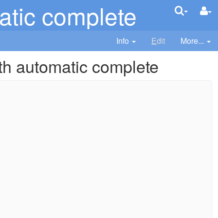
atic complete
Info
E
dit
More...
th automatic complete