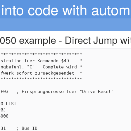
into code with autom
050 example - Direct Jump wi
*******************************

stration fuer Kommando $4D    *

ngbefehl. "C" - Complete wird *

fwerk sofort zurueckgesendet  *

*******************************

F03   ; Einsprungadresse fuer "Drive Reset"

O LIST

BJ

000

31    ; Bus ID
