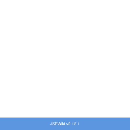
JSPWiki v2.12.1