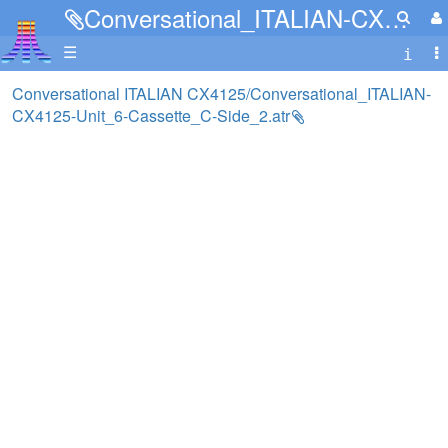
Conversational_ITALIAN-CX4125-Unit_6-Cassette_C-Side_2.atr
☰
Conversational ITALIAN CX4125/Conversational_ITALIAN-
CX4125-Unit_6-Cassette_C-Side_2.atr