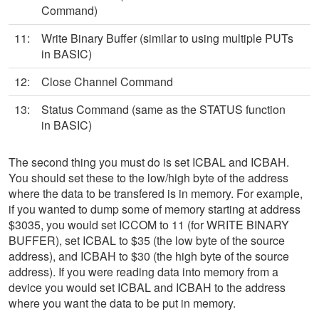
Command)
11:
Write Binary Buffer (similar to using multiple PUTs
in BASIC)
12:
Close Channel Command
13:
Status Command (same as the STATUS function
in BASIC)
The second thing you must do is set ICBAL and ICBAH.
You should set these to the low/high byte of the address
where the data to be transfered is in memory. For example,
if you wanted to dump some of memory starting at address
$3035, you would set ICCOM to 11 (for WRITE BINARY
BUFFER), set ICBAL to $35 (the low byte of the source
address), and ICBAH to $30 (the high byte of the source
address). If you were reading data into memory from a
device you would set ICBAL and ICBAH to the address
where you want the data to be put in memory.