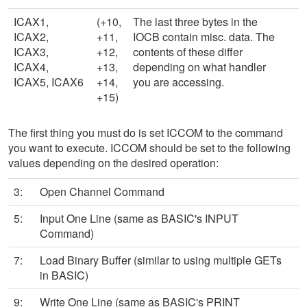
ICAX1,
(+10,
The last three bytes in the
ICAX2,
+11,
IOCB contain misc. data. The
ICAX3,
+12,
contents of these differ
ICAX4,
+13,
depending on what handler
ICAX5, ICAX6
+14,
you are accessing.
+15)
The first thing you must do is set ICCOM to the command
you want to execute. ICCOM should be set to the following
values depending on the desired operation:
3:
Open Channel Command
5:
Input One Line (same as BASIC's INPUT
Command)
7:
Load Binary Buffer (similar to using multiple GETs
in BASIC)
9:
Write One Line (same as BASIC's PRINT