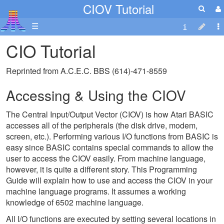
CIOV Tutorial
☰
CIO Tutorial
Reprinted from A.C.E.C. BBS (614)-471-8559
Accessing & Using the CIOV
The Central Input/Output Vector (CIOV) is how Atari BASIC
accesses all of the peripherals (the disk drive, modem,
screen, etc.). Performing various I/O functions from BASIC is
easy since BASIC contains special commands to allow the
user to access the CIOV easily. From machine language,
however, it is quite a different story. This Programming
Guide will explain how to use and access the CIOV in your
machine language programs. It assumes a working
knowledge of 6502 machine language.
All I/O functions are executed by setting several locations in