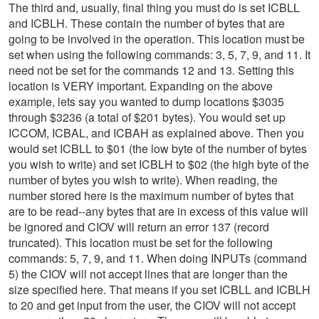
The third and, usually, final thing you must do is set ICBLL
and ICBLH. These contain the number of bytes that are
going to be involved in the operation. This location must be
set when using the following commands: 3, 5, 7, 9, and 11. It
need not be set for the commands 12 and 13. Setting this
location is VERY important. Expanding on the above
example, lets say you wanted to dump locations $3035
through $3236 (a total of $201 bytes). You would set up
ICCOM, ICBAL, and ICBAH as explained above. Then you
would set ICBLL to $01 (the low byte of the number of bytes
you wish to write) and set ICBLH to $02 (the high byte of the
number of bytes you wish to write). When reading, the
number stored here is the maximum number of bytes that
are to be read--any bytes that are in excess of this value will
be ignored and CIOV will return an error 137 (record
truncated). This location must be set for the following
commands: 5, 7, 9, and 11. When doing INPUTs (command
5) the CIOV will not accept lines that are longer than the
size specified here. That means if you set ICBLL and ICBLH
to 20 and get input from the user, the CIOV will not accept