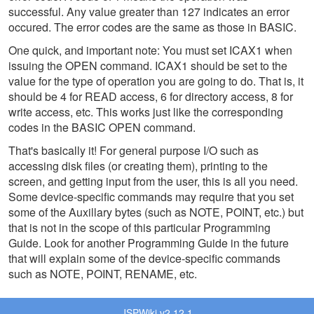
successful. Any value greater than 127 indicates an error
occured. The error codes are the same as those in BASIC.
One quick, and important note: You must set ICAX1 when
issuing the OPEN command. ICAX1 should be set to the
value for the type of operation you are going to do. That is, it
should be 4 for READ access, 6 for directory access, 8 for
write access, etc. This works just like the corresponding
codes in the BASIC OPEN command.
That's basically it! For general purpose I/O such as
accessing disk files (or creating them), printing to the
screen, and getting input from the user, this is all you need.
Some device-specific commands may require that you set
some of the Auxillary bytes (such as NOTE, POINT, etc.) but
that is not in the scope of this particular Programming
Guide. Look for another Programming Guide in the future
that will explain some of the device-specific commands
such as NOTE, POINT, RENAME, etc.
JSPWiki v2.12.1