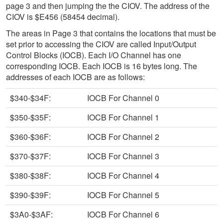
page 3 and then jumping the the CIOV. The address of the
CIOV is $E456 (58454 decimal).
The areas in Page 3 that contains the locations that must be
set prior to accessing the CIOV are called Input/Output
Control Blocks (IOCB). Each I/O Channel has one
corresponding IOCB. Each IOCB is 16 bytes long. The
addresses of each IOCB are as follows:
$340-$34F:
IOCB For Channel 0
$350-$35F:
IOCB For Channel 1
$360-$36F:
IOCB For Channel 2
$370-$37F:
IOCB For Channel 3
$380-$38F:
IOCB For Channel 4
$390-$39F:
IOCB For Channel 5
$3A0-$3AF:
IOCB For Channel 6