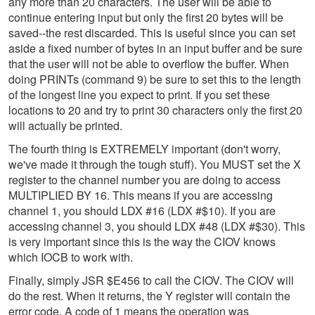
any more than 20 characters. The user will be able to
continue entering input but only the first 20 bytes will be
saved--the rest discarded. This is useful since you can set
aside a fixed number of bytes in an input buffer and be sure
that the user will not be able to overflow the buffer. When
doing PRINTs (command 9) be sure to set this to the length
of the longest line you expect to print. If you set these
locations to 20 and try to print 30 characters only the first 20
will actually be printed.
The fourth thing is EXTREMELY important (don't worry,
we've made it through the tough stuff). You MUST set the X
register to the channel number you are doing to access
MULTIPLIED BY 16. This means if you are accessing
channel 1, you should LDX #16 (LDX #$10). If you are
accessing channel 3, you should LDX #48 (LDX #$30). This
is very important since this is the way the CIOV knows
which IOCB to work with.
Finally, simply JSR $E456 to call the CIOV. The CIOV will
do the rest. When it returns, the Y register will contain the
error code. A code of 1 means the operation was