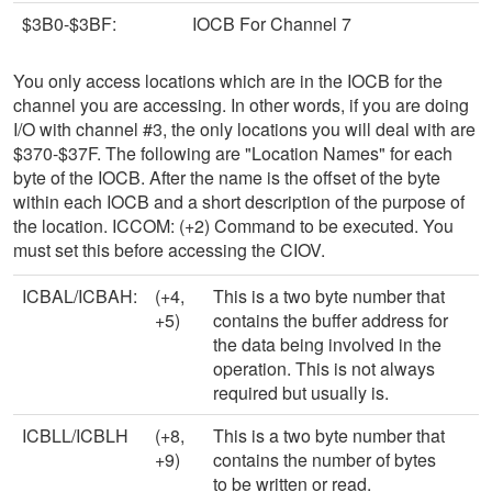
$3B0-$3BF:
IOCB For Channel 7
You only access locations which are in the IOCB for the
channel you are accessing. In other words, if you are doing
I/O with channel #3, the only locations you will deal with are
$370-$37F. The following are "Location Names" for each
byte of the IOCB. After the name is the offset of the byte
within each IOCB and a short description of the purpose of
the location. ICCOM: (+2) Command to be executed. You
must set this before accessing the CIOV.
ICBAL/ICBAH:
(+4,
This is a two byte number that
+5)
contains the buffer address for
the data being involved in the
operation. This is not always
required but usually is.
ICBLL/ICBLH
(+8,
This is a two byte number that
+9)
contains the number of bytes
to be written or read.